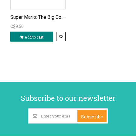
Super Mario: The Big Coloring Book
C$9.50
Add to cart
Subscribe to our newsletter
Subscribe