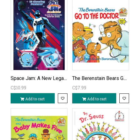
Space Jam: A New Legacy: Glow-in-the-Dark Poster Book
The Berenstain Bears Go to the Doctor
C$10.99
C$7.99
Add to cart
Add to cart