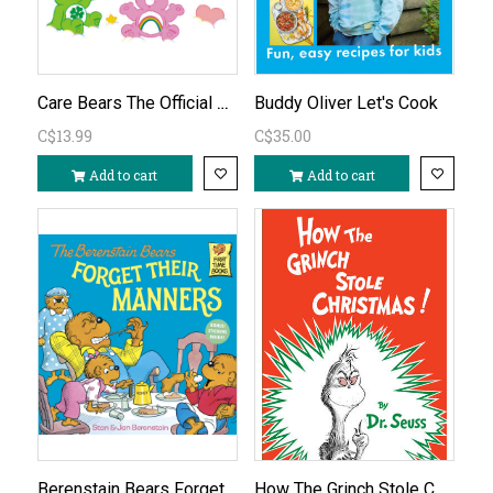
Care Bears The Official Coloring Book
Buddy Oliver Let's Cook
C$13.99
C$35.00
Add to cart
Add to cart
Berenstain Bears Forget Their Manners
How The Grinch Stole Christmas