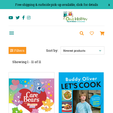
Free shipping & curbside pick-up available, click for details
x
Filters
Sort by:
Newest products
Showing 1 - 11 of 11