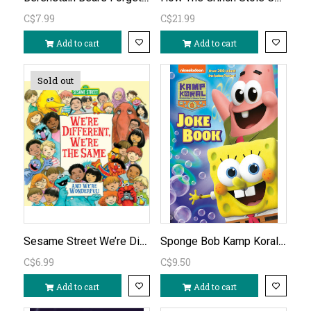
C$7.99
C$21.99
Add to cart
Add to cart
Sold out
Sesame Street We’re Different We’re the Same
Sponge Bob Kamp Koral Joke Book
C$6.99
C$9.50
Add to cart
Add to cart