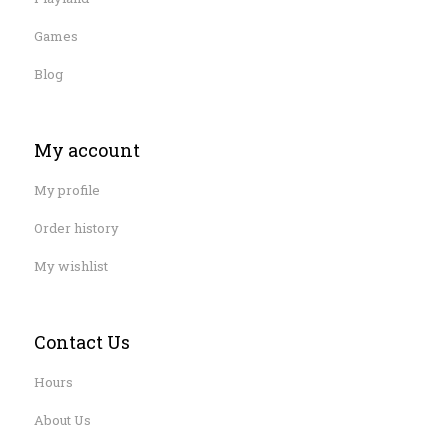
Games
Blog
My account
My profile
Order history
My wishlist
Contact Us
Hours
About Us