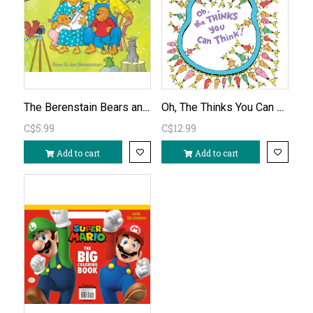
The Berenstain Bears and Baby Makes Five
Oh, The Thinks You Can Think! by Dr. Seuss
C$5.99
C$12.99
Add to cart
Add to cart