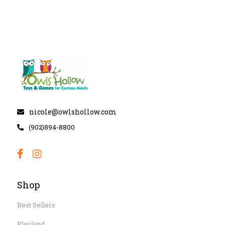
nicole@owlshollow.com
(902)894-8800
Shop
Best Sellers
Playland