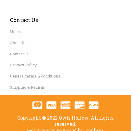
Contact Us
Hours
About Us
Contact us
Privacy Policy
General terms & conditions
Shipping & Returns
Copyright © 2022 Owls Hollow. All rights
reserved.
Ezshop.
E-commerce powered by