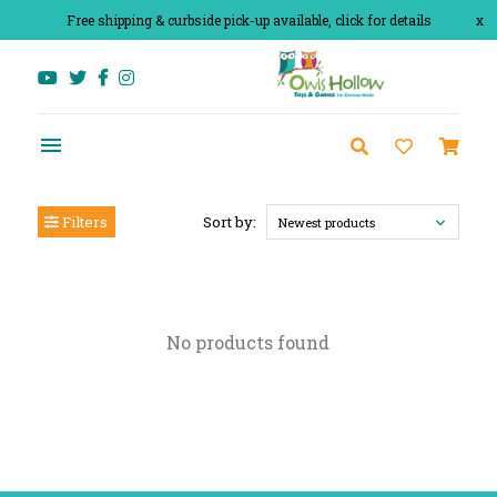
Free shipping & curbside pick-up available, click for details
x
Filters
Sort by:
Newest products
No products found