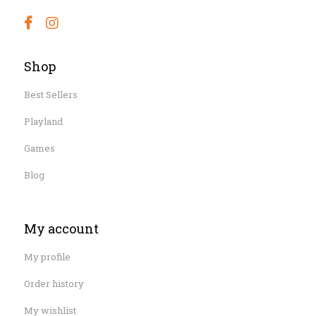
Shop
Best Sellers
Playland
Games
Blog
My account
My profile
Order history
My wishlist