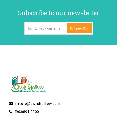
Subscribe to our newsletter
Subscribe
nicole@owlshollow.com
(902)894-8800