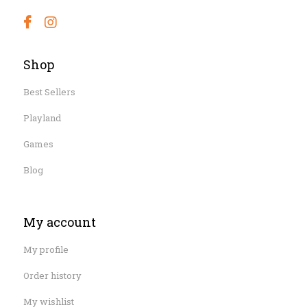
Shop
Best Sellers
Playland
Games
Blog
My account
My profile
Order history
My wishlist