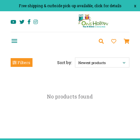
Free shipping & curbside pick-up available, click for details
x
Filters
Sort by:
Newest products
No products found