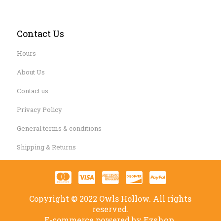
Contact Us
Hours
About Us
Contact us
Privacy Policy
General terms & conditions
Shipping & Returns
Copyright © 2022 Owls Hollow. All rights
reserved.
Ezshop.
E-commerce powered by