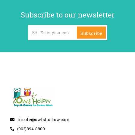
Subscribe to our newsletter
Subscribe
nicole@owlshollow.com
(902)894-8800