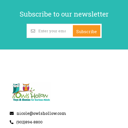
Subscribe to our newsletter
Subscribe
nicole@owlshollow.com
(902)894-8800