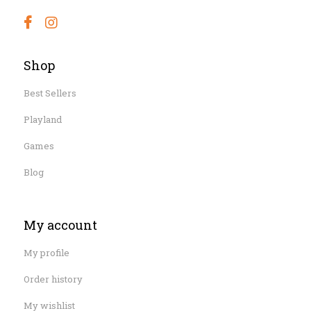
Shop
Best Sellers
Playland
Games
Blog
My account
My profile
Order history
My wishlist