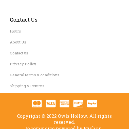
Contact Us
Hours
About Us
Contact us
Privacy Policy
General terms & conditions
Shipping & Returns
Copyright © 2022 Owls Hollow. All rights
reserved.
Ezshop.
E-commerce powered by