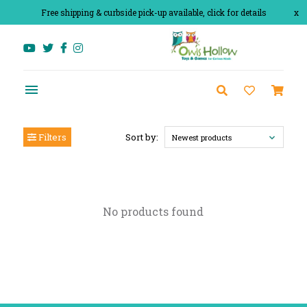
Free shipping & curbside pick-up available, click for details
x
Filters
Sort by:
Newest products
No products found