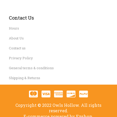
Contact Us
Hours
About Us
Contact us
Privacy Policy
General terms & conditions
Shipping & Returns
Copyright © 2022 Owls Hollow. All rights
reserved.
Ezshop.
E-commerce powered by