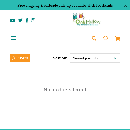
Free shipping & curbside pick-up available, click for details
x
Filters
Sort by:
Newest products
No products found