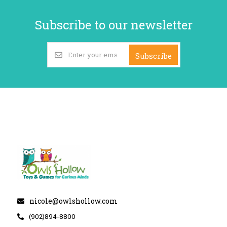
Subscribe to our newsletter
Subscribe
nicole@owlshollow.com
(902)894-8800