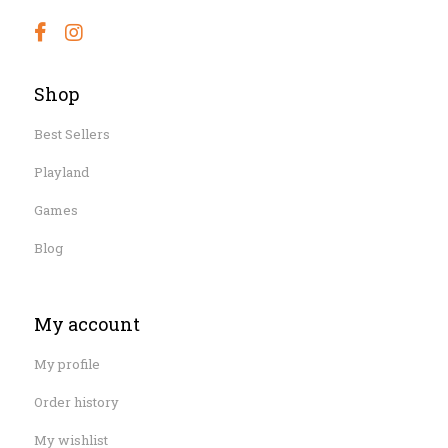
Shop
Best Sellers
Playland
Games
Blog
My account
My profile
Order history
My wishlist