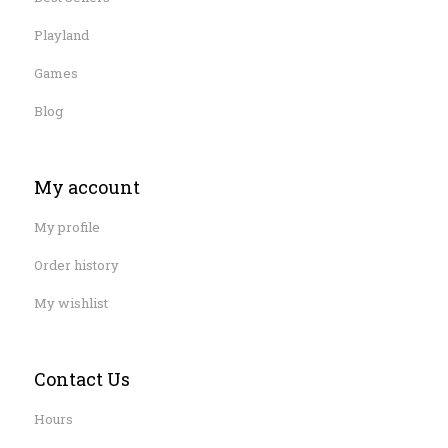
Playland
Games
Blog
My account
My profile
Order history
My wishlist
Contact Us
Hours