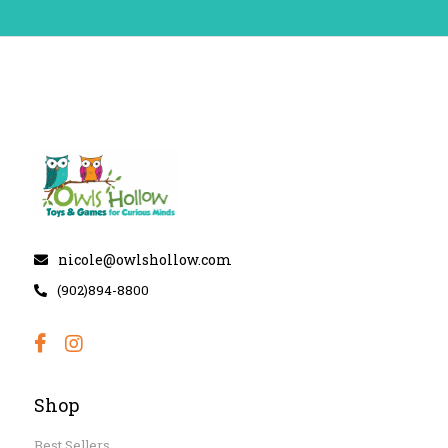
nicole@owlshollow.com
(902)894-8800
Shop
Best Sellers