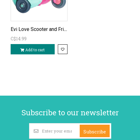
Evi Love Scooter and Friends
C$14.99
Add to cart
Subscribe to our newsletter
Subscribe