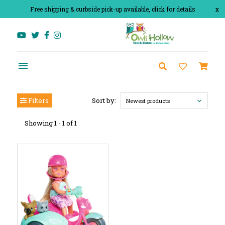
Free shipping & curbside pick-up available, click for details
x
Filters
Sort by:
Newest products
Showing 1 - 1 of 1