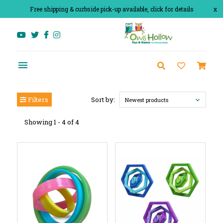
Free shipping & curbside pick-up available, click for details
x
Filters
Sort by:
Newest products
Showing 1 - 4 of 4