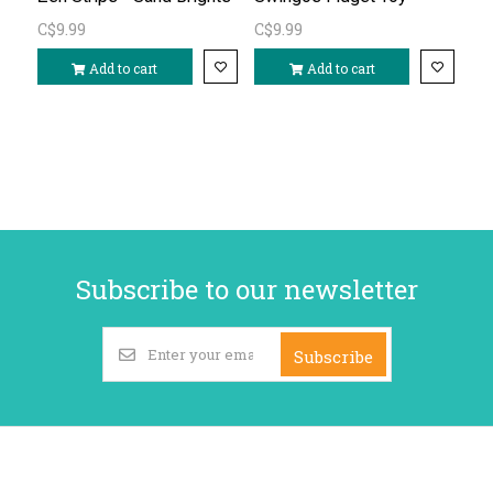
C$9.99
C$9.99
Add to cart
Add to cart
Subscribe to our newsletter
Subscribe