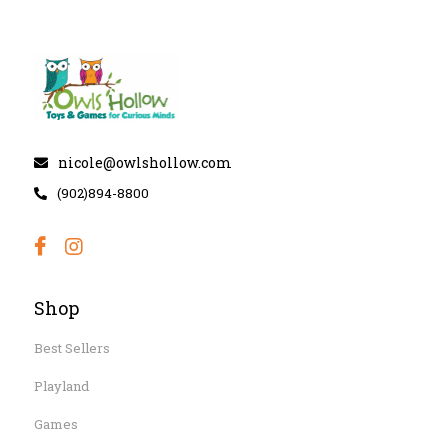
nicole@owlshollow.com
(902)894-8800
Shop
Best Sellers
Playland
Games