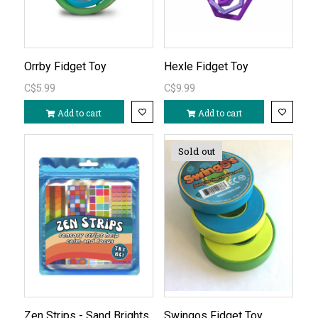
Orrby Fidget Toy
Hexle Fidget Toy
C$5.99
C$9.99
Add to cart
Add to cart
Sold out
Zen Strips - Sand Brights
Swingos Fidget Toy