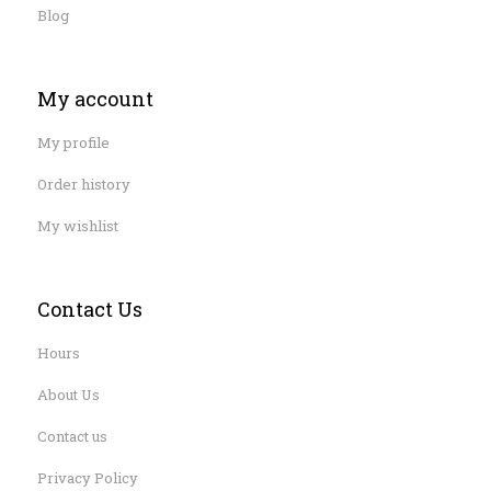
Blog
My account
My profile
Order history
My wishlist
Contact Us
Hours
About Us
Contact us
Privacy Policy