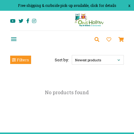
Free shipping & curbside pick-up available, click for details
x
Filters
Sort by:
Newest products
No products found