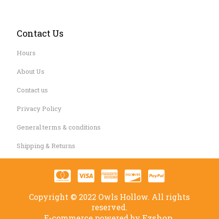
Contact Us
Hours
About Us
Contact us
Privacy Policy
General terms & conditions
Shipping & Returns
Copyright © 2022 Owls Hollow. All rights
reserved.
Ezshop.
E-commerce powered by