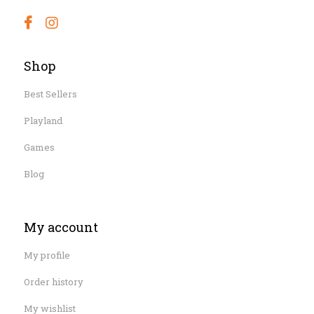
Shop
Best Sellers
Playland
Games
Blog
My account
My profile
Order history
My wishlist