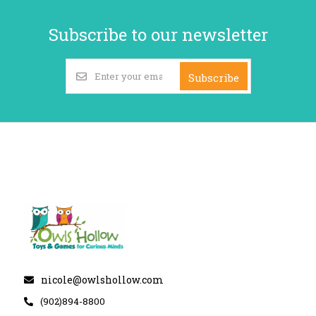
Subscribe to our newsletter
Subscribe
nicole@owlshollow.com
(902)894-8800