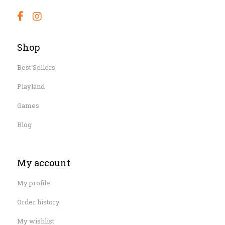
Shop
Best Sellers
Playland
Games
Blog
My account
My profile
Order history
My wishlist