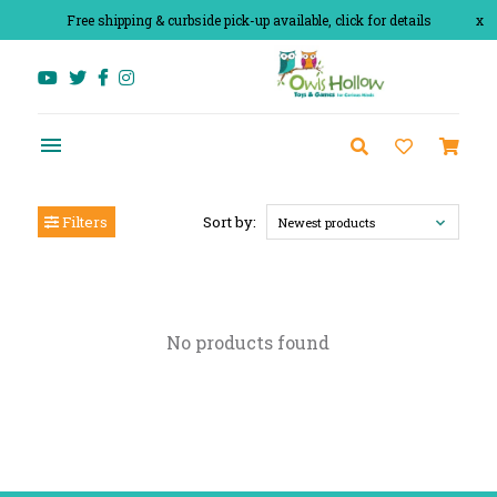
Free shipping & curbside pick-up available, click for details
x
Filters
Sort by:
Newest products
No products found