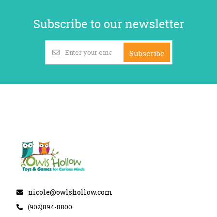
Subscribe to our newsletter
Subscribe
nicole@owlshollow.com
(902)894-8800