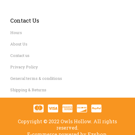
Contact Us
Hours
About Us
Contact us
Privacy Policy
General terms & conditions
Shipping & Returns
Copyright © 2022 Owls Hollow. All rights
reserved.
Ezshop.
E-commerce powered by