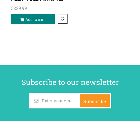
C$29.99
Add to cart
Subscribe to our newsletter
Subscribe