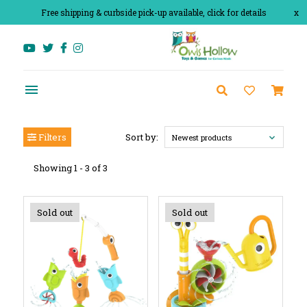
Free shipping & curbside pick-up available, click for details
x
Filters
Sort by:
Newest products
Showing 1 - 3 of 3
Sold out
Sold out