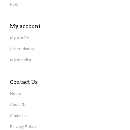
Blog
My account
My profile
Order history
My wishlist
Contact Us
Hours
About Us
Contact us
Privacy Policy