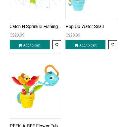
Catch N Sprinkle Fishing set
Pop Up Water Snail
C$29.99
C$29.99
Add to cart
Add to cart
PEEK-A-BEE Flower Tub