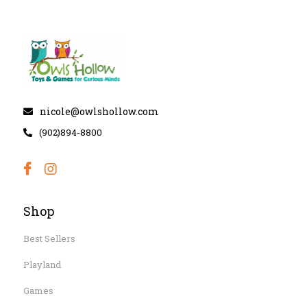
nicole@owlshollow.com
(902)894-8800
Shop
Best Sellers
Playland
Games