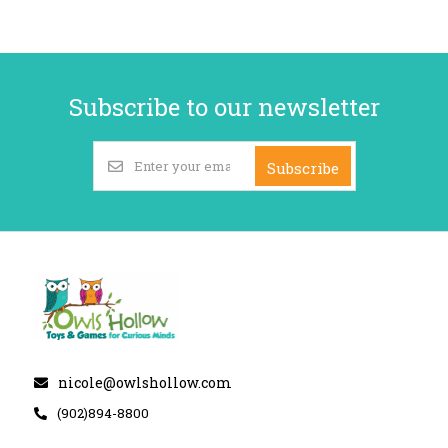
Subscribe to our newsletter
Subscribe
nicole@owlshollow.com
(902)894-8800