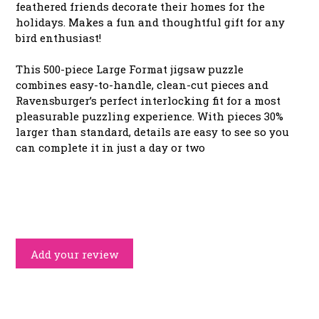
feathered friends decorate their homes for the
holidays. Makes a fun and thoughtful gift for any
bird enthusiast!
This 500-piece Large Format jigsaw puzzle
combines easy-to-handle, clean-cut pieces and
Ravensburger’s perfect interlocking fit for a most
pleasurable puzzling experience. With pieces 30%
larger than standard, details are easy to see so you
can complete it in just a day or two
Add your review