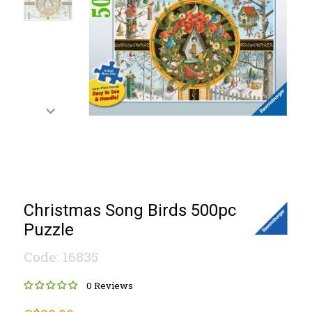
Christmas Song Birds 500pc
Puzzle
Code: 16835
0 Reviews