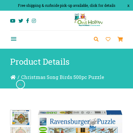
Free shipping & curbside pick-up available, click for details
x
Product Details
/
Christmas Song Birds 500pc Puzzle