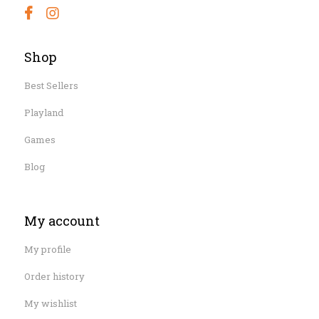
Shop
Best Sellers
Playland
Games
Blog
My account
My profile
Order history
My wishlist