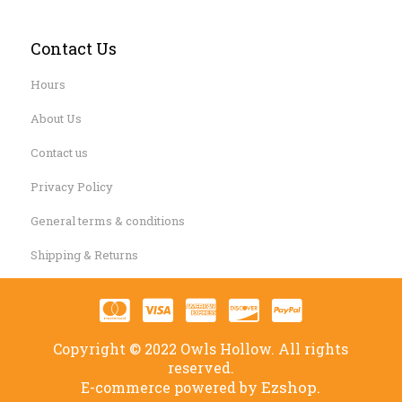
Contact Us
Hours
About Us
Contact us
Privacy Policy
General terms & conditions
Shipping & Returns
Copyright © 2022 Owls Hollow. All rights
reserved.
Ezshop.
E-commerce powered by