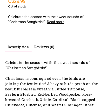
C$29.99
Out of stock
Celebrate the season with the sweet sounds of
"Christmas Songbirds!"...
Read more
Description
Reviews (0)
Celebrate the season with the sweet sounds of
"Christmas Songbirds!"
Christmas is coming and even the birds are
joining the festivities! A bevy of birds perch on the
beautiful balsam wreath: a Tufted Titmouse,
Eastern Bluebird, Red-bellied Woodpecker, Rose-
breasted Grosbeak, Oriole, Cardinal, Black-capped
Chickadee, Bluebird, and Western Tanager. Other