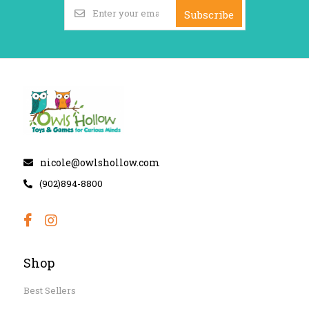
Subscribe
nicole@owlshollow.com
(902)894-8800
Shop
Best Sellers