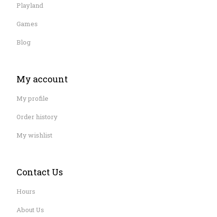
Playland
Games
Blog
My account
My profile
Order history
My wishlist
Contact Us
Hours
About Us