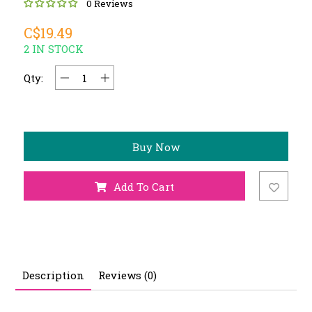
0 Reviews
C$19.49
2 IN STOCK
Qty:
Buy Now
Add To Cart
Description
Reviews (0)