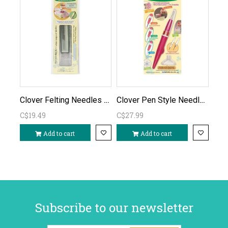
Clover Felting Needles fine refill 5pc
Clover Pen Style Needle Felting Tool
C$19.49
C$27.99
Add to cart
Add to cart
Subscribe to our newsletter