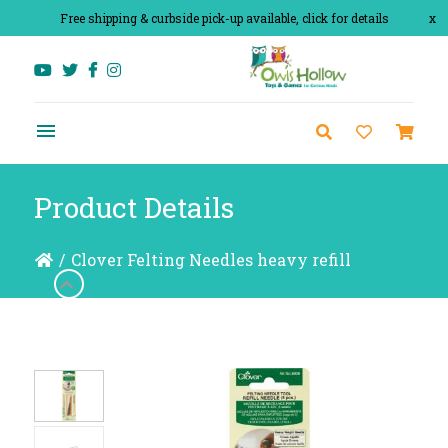
Free shipping & curbside pick-up available, click for details
x
Product Details
/
Clover Felting Needles heavy refill