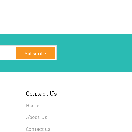
Subscribe
Contact Us
Hours
About Us
Contact us