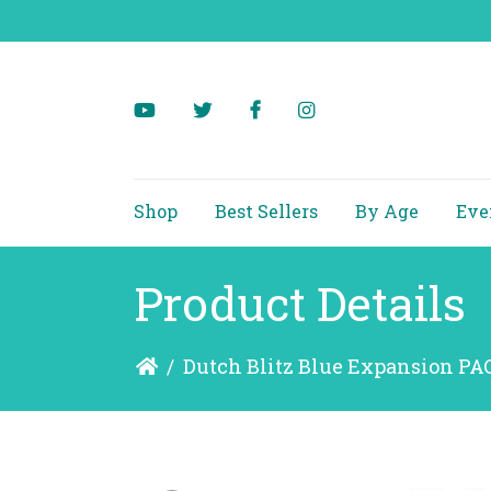
Shop
Best Sellers
By Age
Eve
Product Details
/
Dutch Blitz Blue Expansion P