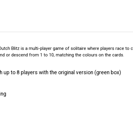
tch Blitz is a multi-player game of solitaire where players race to clea
cend or descend from 1 to 10, matching the colours on the cards.
h up to 8 players with the original version (green box)
ing