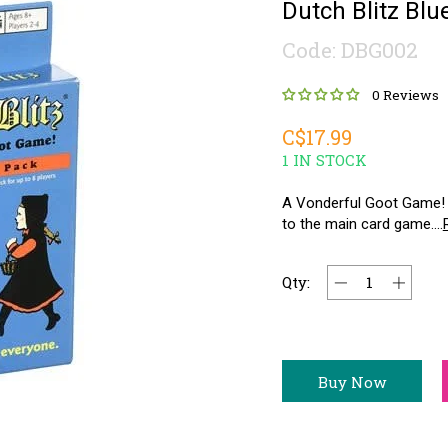
Dutch Blitz Bl
Code: DBG002
0 Reviews
C$17.99
1 IN STOCK
A Vonderful Goot Game! 
to the main card game....
Qty:
Buy Now