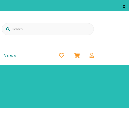
x
Search
News