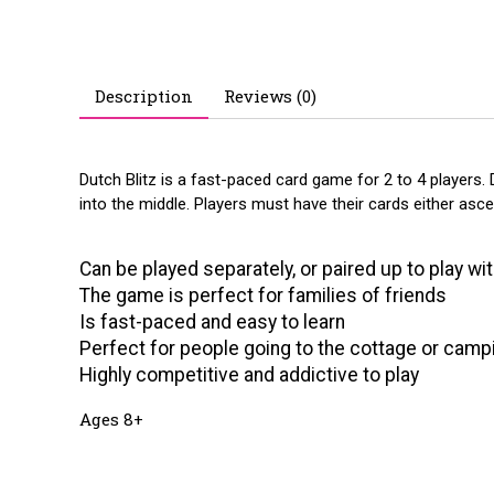
Description
Reviews (0)
Dutch Blitz is a fast-paced card game for 2 to 4 players. Du
into the middle. Players must have their cards either as
Can be played separately, or paired up to play wit
The game is perfect for families of friends
Is fast-paced and easy to learn
Perfect for people going to the cottage or camp
Highly competitive and addictive to play
Ages 8+