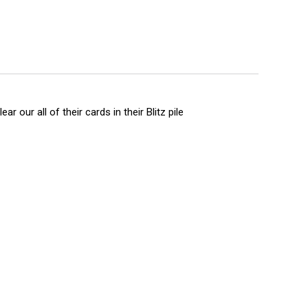
r our all of their cards in their Blitz pile