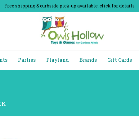
Free shipping & curbside pick-up available, click for details
nts
Parties
Playland
Brands
Gift Cards
ACK