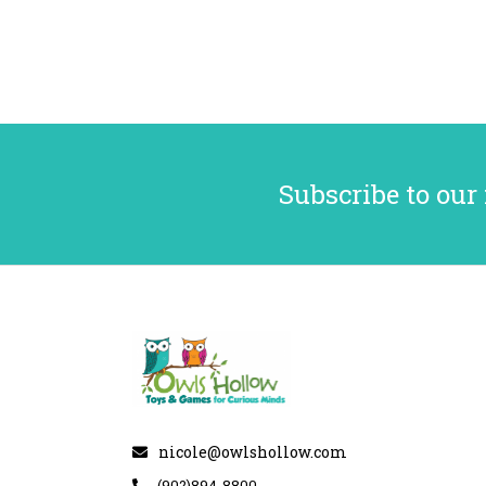
Subscribe to our
nicole@owlshollow.com
(902)894-8800