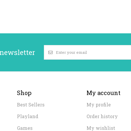
 newsletter
Shop
My account
Best Sellers
My profile
Playland
Order history
Games
My wishlist