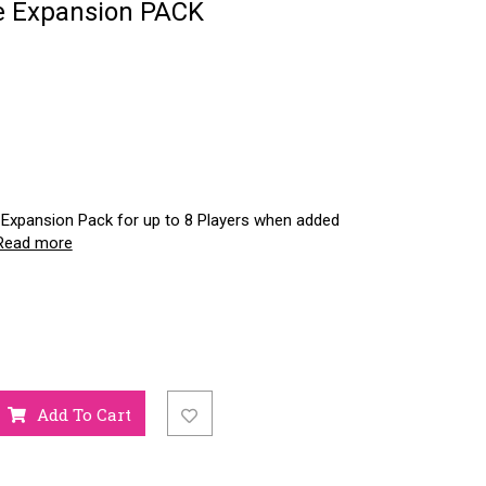
ue Expansion PACK
Expansion Pack for up to 8 Players when added
Read more
Add To Cart