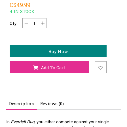
C$49.99
4 IN STOCK
Qty:
Buy Now
Add To Cart
Description
Reviews (0)
In
Everdell Duo
, you either compete against your single