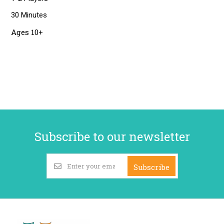
30 Minutes
Ages 10+
Subscribe to our newsletter
Subscribe