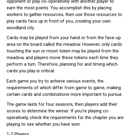
opponent or play co-operatively with another player to
earn the most points. You accomplish this by placing
workers to gather resources, then use those resources to
play cards face up in front of you, creating your own
woodland city.
Cards may be played from your hand or from the face-up
area on the board called the meadow. However, only cards
touching the sun or moon token may be played from the
meadow, and players move these tokens each time they
perform a turn. Therefore, planning for and timing which
cards you play is critical.
Each game you try to achieve various events, the
requirements of which differ from game to game, making
certain cards and combinations more important to pursue.
The game lasts for four seasons, then players add their
scores to determine the winner. If you're playing co-
operatively, check the requirements for the chapter you are
playing to see whether you have won.
1-2 Players