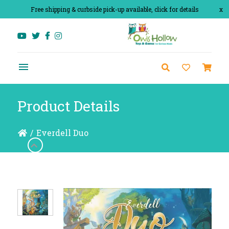
Free shipping & curbside pick-up available, click for details
x
Product Details
/
Everdell Duo