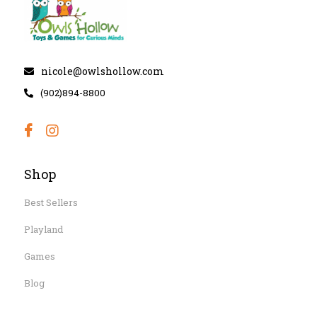
nicole@owlshollow.com
(902)894-8800
Shop
Best Sellers
Playland
Games
Blog