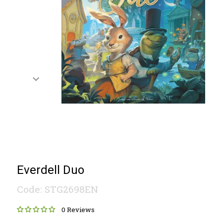
Everdell Duo
Code: STG2698EN
0 Reviews