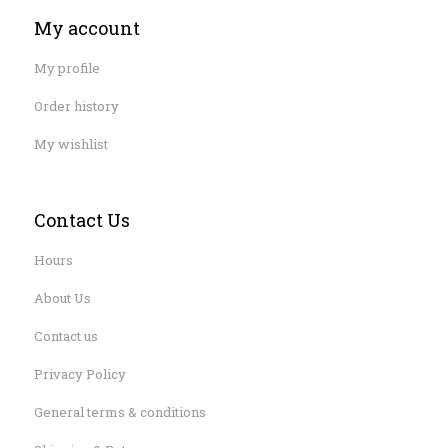
My account
My profile
Order history
My wishlist
Contact Us
Hours
About Us
Contact us
Privacy Policy
General terms & conditions