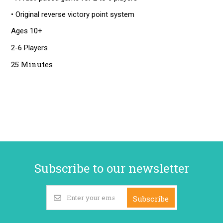
• Original reverse victory point system
Ages 10+
2-6 Players
25 Minutes
Subscribe to our newsletter
Subscribe