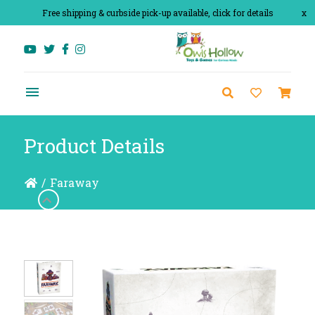
Free shipping & curbside pick-up available, click for details
x
Product Details
/
Faraway