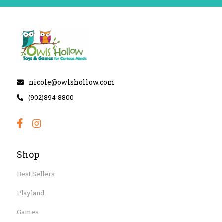
nicole@owlshollow.com
(902)894-8800
Shop
Best Sellers
Playland
Games