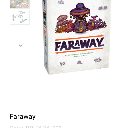
Faraway
Code: BR-FARA-002