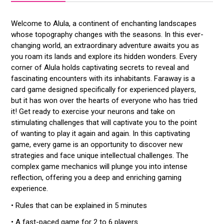
Welcome to Alula, a continent of enchanting landscapes
whose topography changes with the seasons. In this ever-
changing world, an extraordinary adventure awaits you as
you roam its lands and explore its hidden wonders. Every
corner of Alula holds captivating secrets to reveal and
fascinating encounters with its inhabitants. Faraway is a
card game designed specifically for experienced players,
but it has won over the hearts of everyone who has tried
it! Get ready to exercise your neurons and take on
stimulating challenges that will captivate you to the point
of wanting to play it again and again. In this captivating
game, every game is an opportunity to discover new
strategies and face unique intellectual challenges. The
complex game mechanics will plunge you into intense
reflection, offering you a deep and enriching gaming
experience.
• Rules that can be explained in 5 minutes
• A fast-paced game for 2 to 6 players