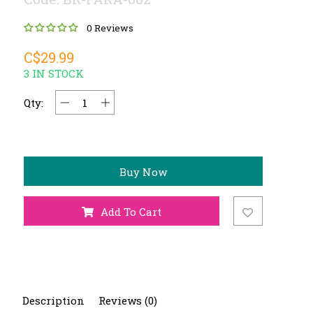
0 Reviews
C$29.99
3 IN STOCK
Qty:
Buy Now
Add To Cart
Description
Reviews (0)