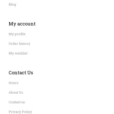
Blog
My account
My profile
Order history
My wishlist
Contact Us
Hours
About Us
Contact us
Privacy Policy