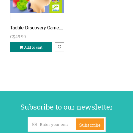
Tactile Discovery Game: Tactilo Loto Farm
C$49.99
Add to cart
Subscribe to our newsletter
Subscribe