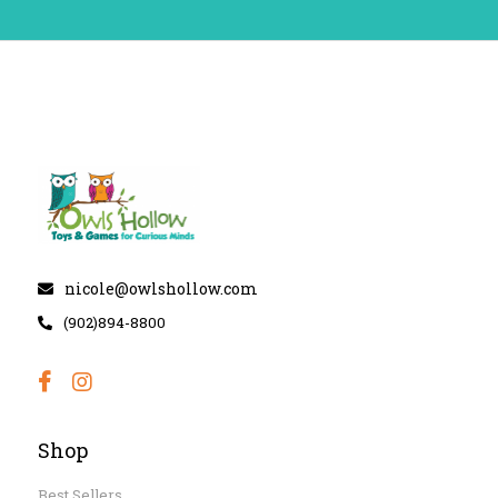
nicole@owlshollow.com
(902)894-8800
Shop
Best Sellers