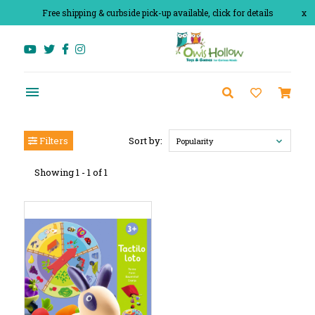
Free shipping & curbside pick-up available, click for details
x
Filters
Sort by:
Popularity
Showing 1 - 1 of 1