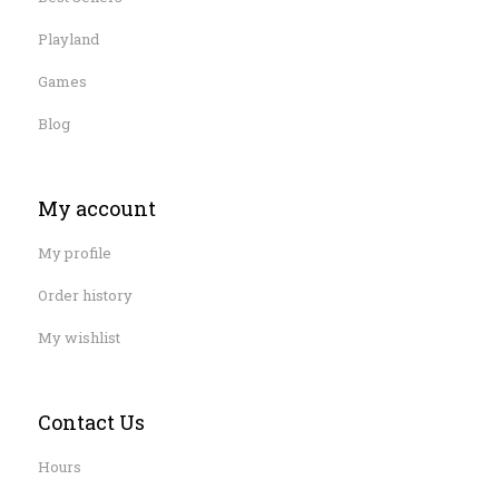
Playland
Games
Blog
My account
My profile
Order history
My wishlist
Contact Us
Hours