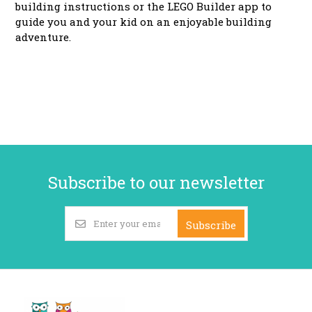
building instructions or the LEGO Builder app to
guide you and your kid on an enjoyable building
adventure.
Subscribe to our newsletter
Subscribe