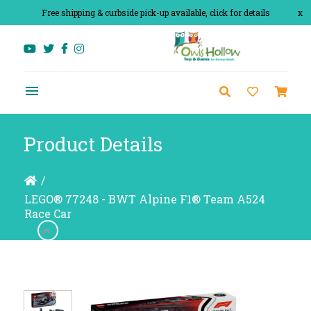
Free shipping & curbside pick-up available, click for details
x
Product Details
/
LEGO® 77248 - BWT Alpine F1® Team A524
Race Car