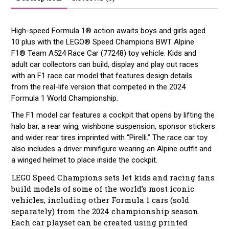
High-speed Formula 1® action awaits boys and girls aged
10 plus with the LEGO® Speed Champions BWT Alpine
F1® Team A524 Race Car (77248) toy vehicle. Kids and
adult car collectors can build, display and play out races
with an F1 race car model that features design details
from the real-life version that competed in the 2024
Formula 1 World Championship.
The F1 model car features a cockpit that opens by lifting the
halo bar, a rear wing, wishbone suspension, sponsor stickers
and wider rear tires imprinted with “Pirelli.” The race car toy
also includes a driver minifigure wearing an Alpine outfit and
a winged helmet to place inside the cockpit.
LEGO Speed Champions sets let kids and racing fans
build models of some of the world’s most iconic
vehicles, including other Formula 1 cars (sold
separately) from the 2024 championship season.
Each car playset can be created using printed