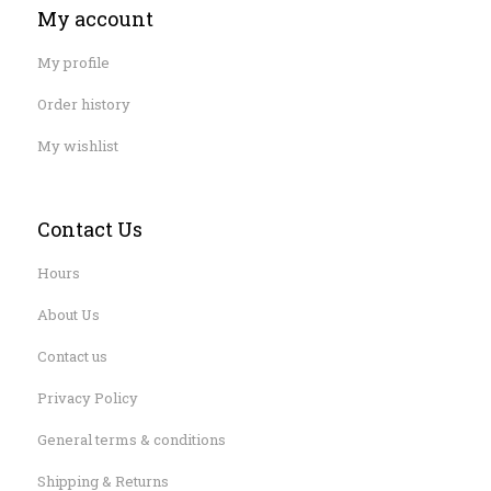
My account
My profile
Order history
My wishlist
Contact Us
Hours
About Us
Contact us
Privacy Policy
General terms & conditions
Shipping & Returns