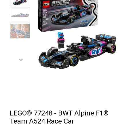
LEGO® 77248 - BWT Alpine F1®
Team A524 Race Car