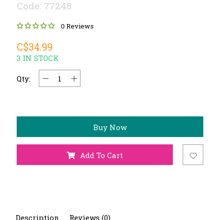
Code: 77248
0 Reviews
C$34.99
3 IN STOCK
Qty:
Buy Now
Add To Cart
Description
Reviews (0)