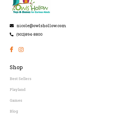
nicole@owlshollow.com
(902)894-8800
Shop
Best Sellers
Playland
Games
Blog