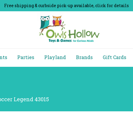
Free shipping & curbside pick-up available, click for details
nts
Parties
Playland
Brands
Gift Cards
occer Legend 43015