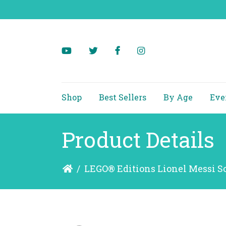
Shop
Best Sellers
By Age
Eve
Product Details
/
LEGO® Editions Lionel Messi S