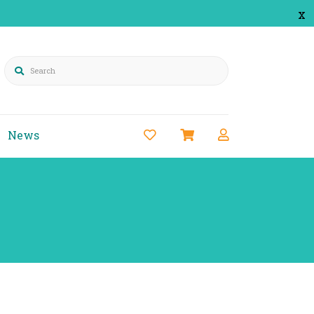
x
Search
News