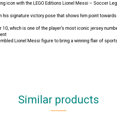
g icon with the LEGO Editions Lionel Messi – Soccer Lege
his signature victory pose that shows him point towards 
0, which is one of the player’s most iconic jersey numbe
ent
d Lionel Messi figure to bring a winning flair of sports
Similar products