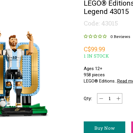
LEGO® Editions
Legend 43015
Code: 43015
0 Reviews
C$99.99
1 IN STOCK
Ages 12+
958 pieces
LEGO® Editions...
Read m
Qty:
Buy Now