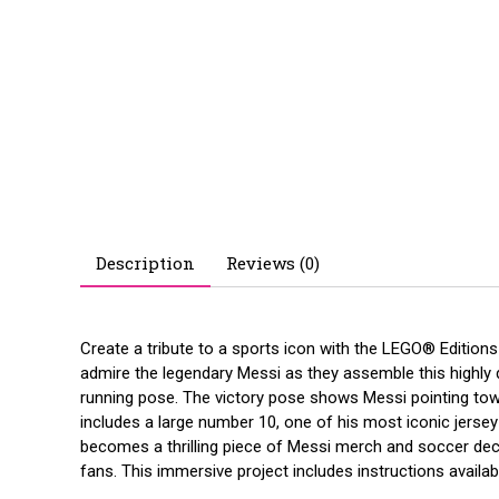
Description
Reviews (0)
Create a tribute to a sports icon with the LEGO® Editions
admire the legendary Messi as they assemble this highly d
running pose. The victory pose shows Messi pointing towar
includes a large number 10, one of his most iconic jerse
becomes a thrilling piece of Messi merch and soccer decor
fans. This immersive project includes instructions availabl