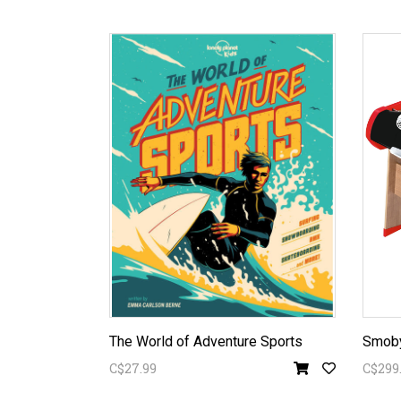
The World of Adventure Sports
Smoby
C$27.99
C$299