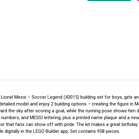
 Lionel Messi – Soccer Legend (43015) building set for boys, girls a
etailed model and enjoy 2 building options – creating the figure in M
d the sky after scoring a goal, while the running pose shows him drib
y numbers, and MESSI lettering, plus a printed name plaque and a new
 that fans can show off with pride. The kit makes a great birthday or
e digitally in the LEGO Builder app. Set contains 958 pieces.