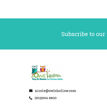
Subscribe to our
nicole@owlshollow.com
(902)894-8800