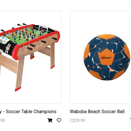
 - Soccer Table Champions
Waboba Beach Soccer Ball
.99
C$29.99