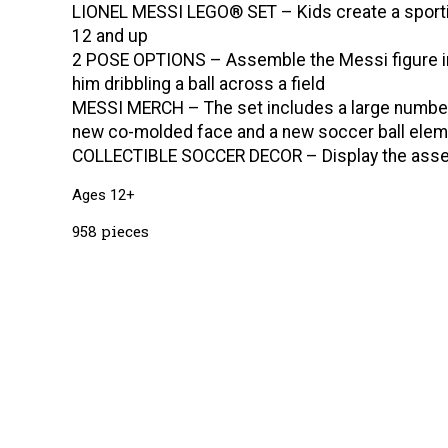
LIONEL MESSI LEGO® SET – Kids create a sportin
12 and up
2 POSE OPTIONS – Assemble the Messi figure in 
him dribbling a ball across a field
MESSI MERCH – The set includes a large number 1
new co-molded face and a new soccer ball elem
COLLECTIBLE SOCCER DECOR – Display the assemble
Ages 12+
958 pieces