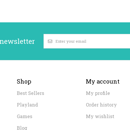
 newsletter
Shop
My account
Best Sellers
My profile
Playland
Order history
Games
My wishlist
Blog