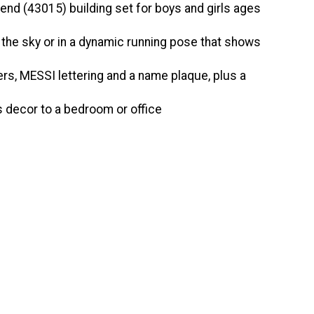
nd (43015) building set for boys and girls ages
the sky or in a dynamic running pose that shows
rs, MESSI lettering and a name plaque, plus a
 decor to a bedroom or office