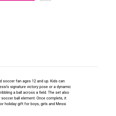
nd soccer fan ages 12 and up. Kids can
essi’s signature victory pose or a dynamic
bling a ball across a field. The set also
 soccer ball element. Once complete, it
 holiday gift for boys, girls and Messi