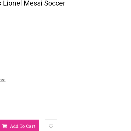
 Lionel Messi Soccer
ore
Add To Cart