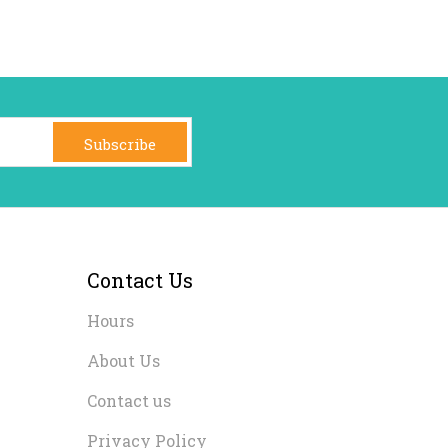
Subscribe
Contact Us
Hours
About Us
Contact us
Privacy Policy