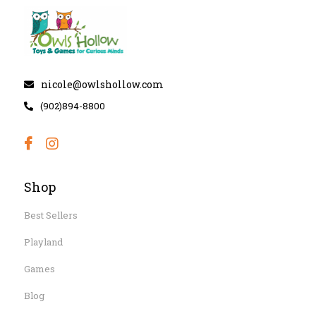
nicole@owlshollow.com
(902)894-8800
Shop
Best Sellers
Playland
Games
Blog