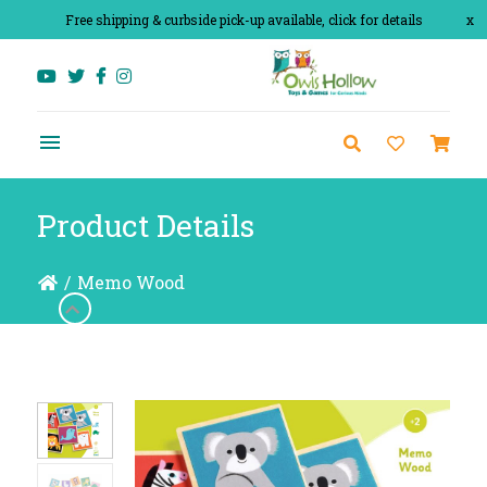
Free shipping & curbside pick-up available, click for details
x
Product Details
/
Memo Wood