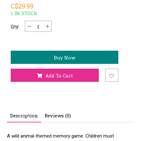
C$29.99
1 IN STOCK
Qty:
Buy Now
Add To Cart
Description
Reviews (0)
A wild animal-themed memory game. Children must