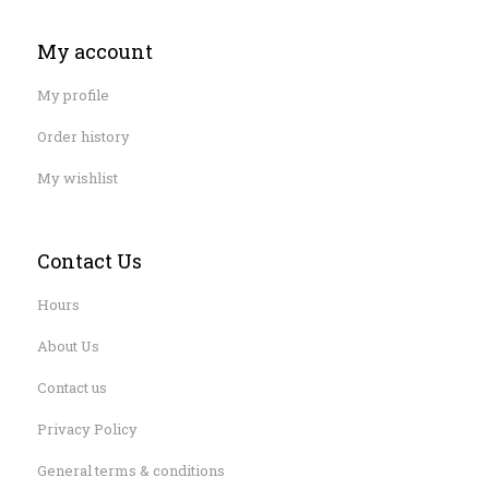
My account
My profile
Order history
My wishlist
Contact Us
Hours
About Us
Contact us
Privacy Policy
General terms & conditions