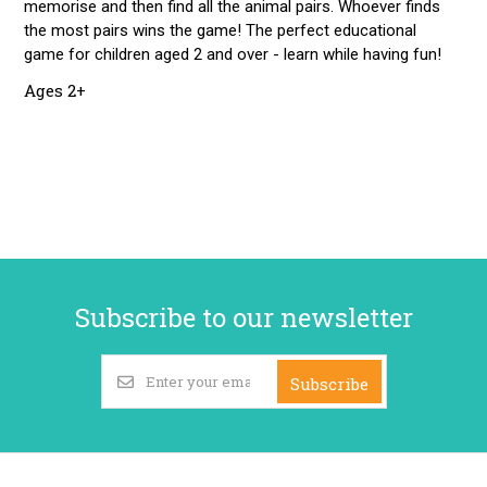
memorise and then find all the animal pairs. Whoever finds
the most pairs wins the game! The perfect educational
game for children aged 2 and over - learn while having fun!
Ages 2+
Subscribe to our newsletter
Subscribe