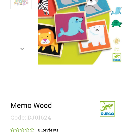
Memo Wood
Code: DJ01624
0 Reviews