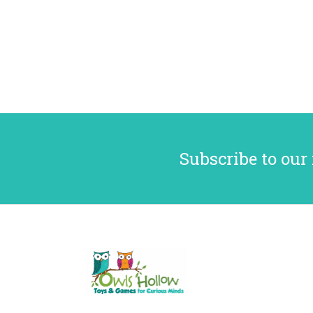
Subscribe to our