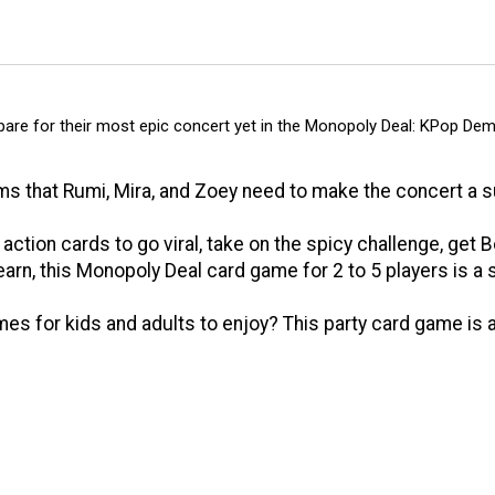
 for their most epic concert yet in the Monopoly Deal: KPop Dem
 that Rumi, Mira, and Zoey need to make the concert a s
ion cards to go viral, take on the spicy challenge, get 
arn, this Monopoly Deal card game for 2 to 5 players is a
s for kids and adults to enjoy? This party card game is 