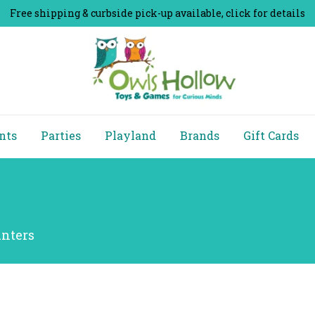
Free shipping & curbside pick-up available, click for details
nts
Parties
Playland
Brands
Gift Cards
nters