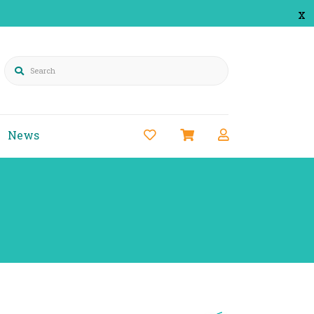
x
Search
News