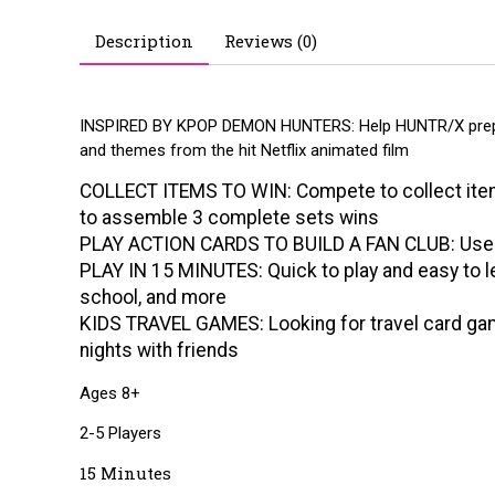
Description
Reviews (0)
INSPIRED BY KPOP DEMON HUNTERS: Help HUNTR/X prepare
and themes from the hit Netflix animated film
COLLECT ITEMS TO WIN: Compete to collect items
to assemble 3 complete sets wins
PLAY ACTION CARDS TO BUILD A FAN CLUB: Use act
PLAY IN 15 MINUTES: Quick to play and easy to le
school, and more
KIDS TRAVEL GAMES: Looking for travel card game
nights with friends
Ages 8+
2-5 Players
15 Minutes