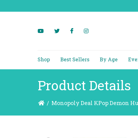
Shop
Best Sellers
By Age
Eve
Product Details
/
Monopoly Deal KPop Demon Hu