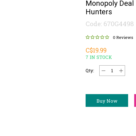
Monopoly Deal
Hunters
Code: 670G4498
0 Reviews
C$19.99
7 IN STOCK
Qty:
Buy Now