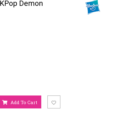
 KPop Demon
Add To Cart