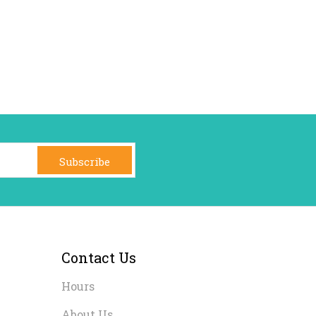
Subscribe
Contact Us
Hours
About Us