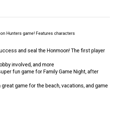
on Hunters game! Features characters
uccess and seal the Honmoon! The first player
Bobby involved, and more
 super fun game for Family Game Night, after
a great game for the beach, vacations, and game