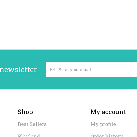
 newsletter
Shop
My account
Best Sellers
My profile
Playland
Order history