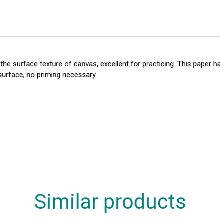
e surface texture of canvas, excellent for practicing. This paper ha
 surface, no priming necessary.
Similar products