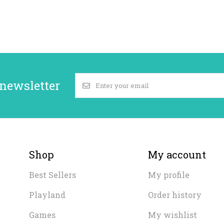
 newsletter
Shop
My account
Best Sellers
My profile
Playland
Order history
Games
My wishlist