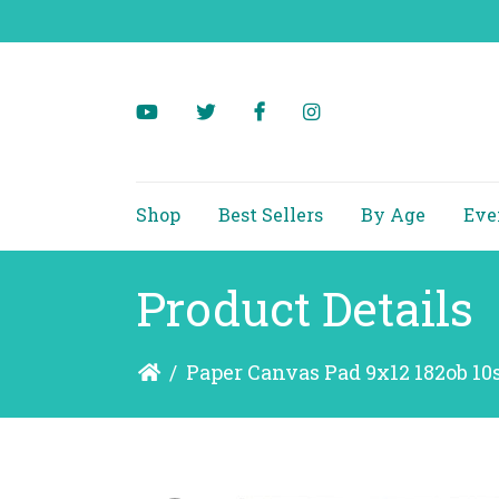
Shop
Best Sellers
By Age
Eve
Product Details
/
Paper Canvas Pad 9x12 182ob 10