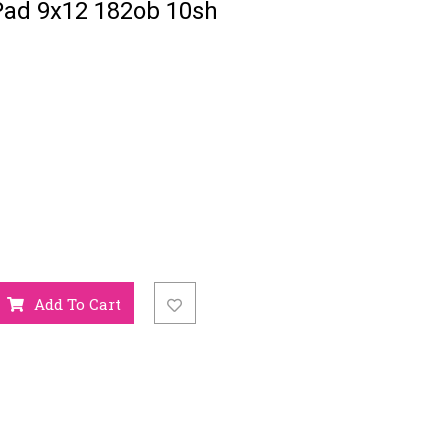
Pad 9x12 182ob 10sh
Add To Cart