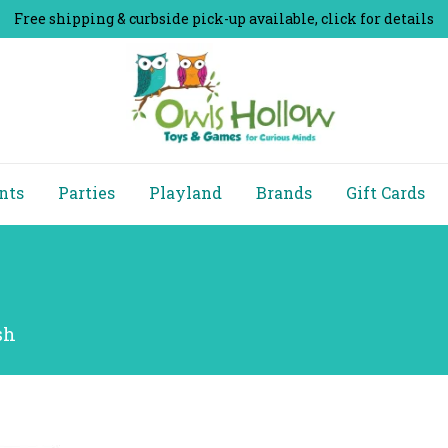
Free shipping & curbside pick-up available, click for details
nts
Parties
Playland
Brands
Gift Cards
sh