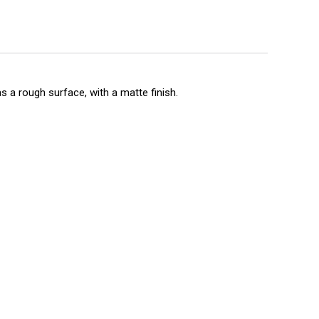
s a rough surface, with a matte finish.