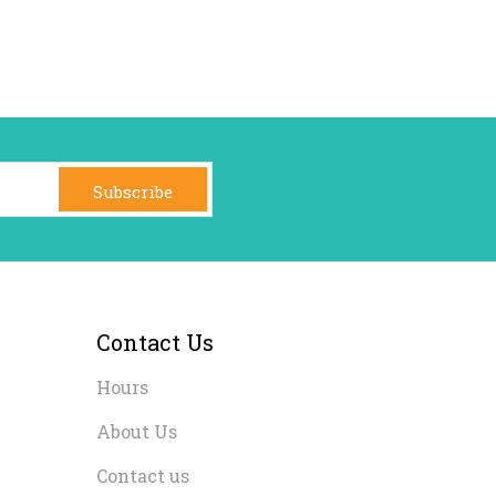
Subscribe
Contact Us
Hours
About Us
Contact us