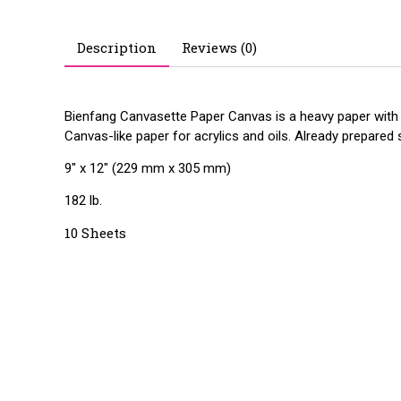
Description
Reviews (0)
Bienfang Canvasette Paper Canvas is a heavy paper with th
Canvas-like paper for acrylics and oils. Already prepared
9" x 12" (229 mm x 305 mm)
182 lb.
10 Sheets