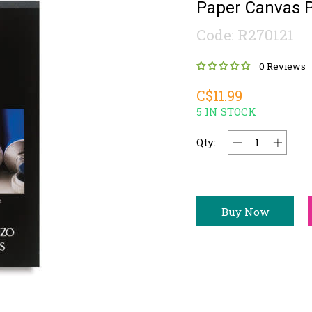
Paper Canvas 
Code: R270121
0 Reviews
C$11.99
5 IN STOCK
Qty:
Buy Now