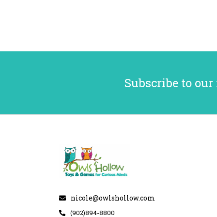
Subscribe to our
nicole@owlshollow.com
(902)894-8800