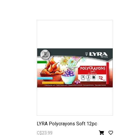
LYRA Polycrayons Soft 12pc
C$23.99