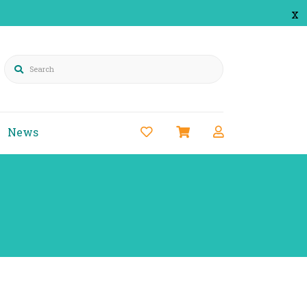
x
Search
News