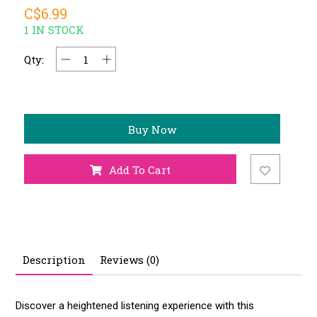
C$6.99
1 IN STOCK
Qty:
Buy Now
Add To Cart
Description
Reviews (0)
Discover a heightened listening experience with this