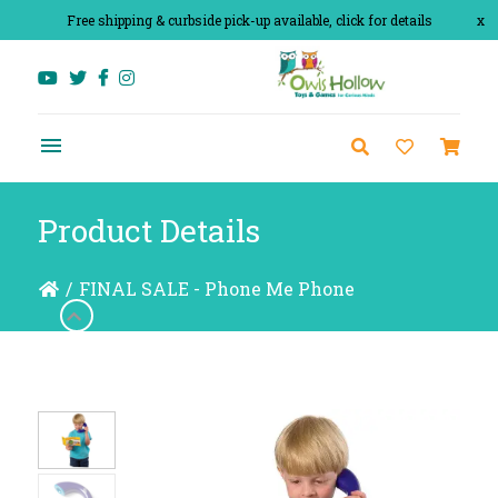
Free shipping & curbside pick-up available, click for details
x
Product Details
/
FINAL SALE - Phone Me Phone