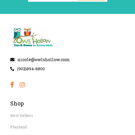
nicole@owlshollow.com
(902)894-8800
Shop
Best Sellers
Playland