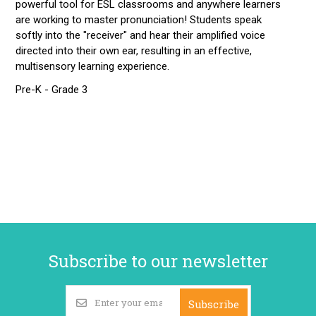
powerful tool for ESL classrooms and anywhere learners
are working to master pronunciation! Students speak
softly into the "receiver" and hear their amplified voice
directed into their own ear, resulting in an effective,
multisensory learning experience.
Pre-K - Grade 3
Subscribe to our newsletter
Subscribe