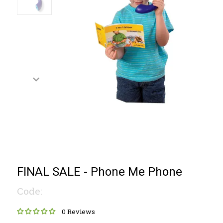
FINAL SALE - Phone Me Phone
Code:
0 Reviews