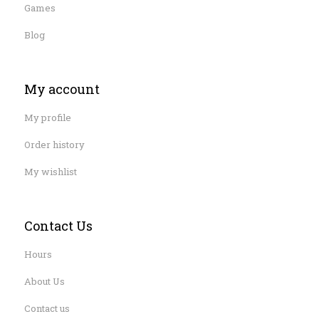
Games
Blog
My account
My profile
Order history
My wishlist
Contact Us
Hours
About Us
Contact us