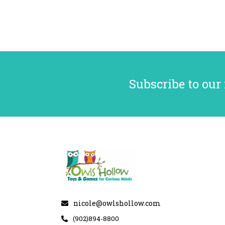
Subscribe to our
nicole@owlshollow.com
(902)894-8800