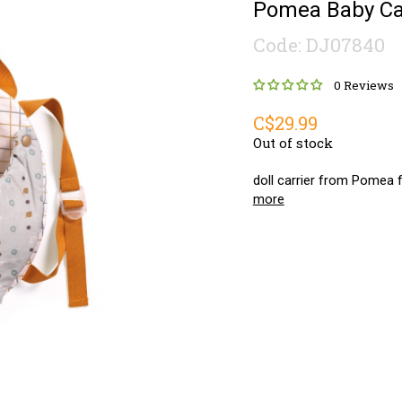
Pomea Baby Car
Code: DJ07840
0 Reviews
C$29.99
Out of stock
doll carrier from Pomea fo
more