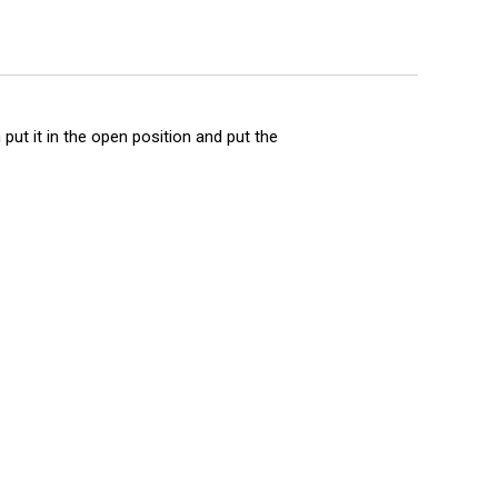
put it in the open position and put the