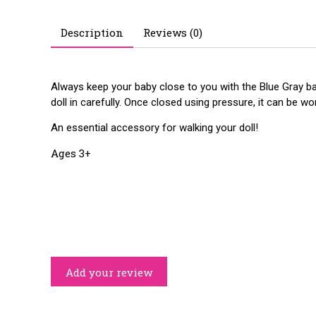
Description
Reviews (0)
Always keep your baby close to you with the Blue Gray baby
doll in carefully. Once closed using pressure, it can be w
An essential accessory for walking your doll!
Ages 3+
Add your review