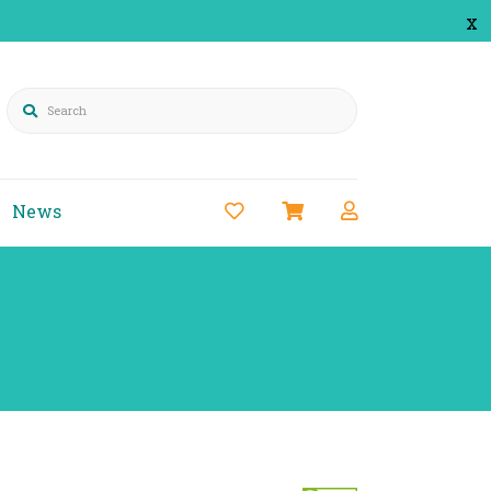
x
Search
News