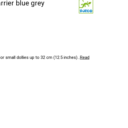
rier blue grey
r small dollies up to 32 cm (12.5 inches)...
Read