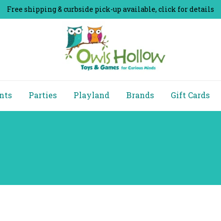
Free shipping & curbside pick-up available, click for details
nts
Parties
Playland
Brands
Gift Cards