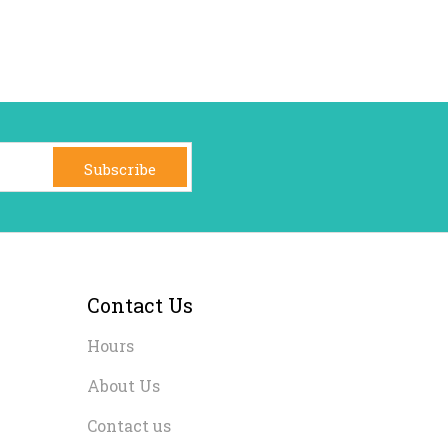
Subscribe
Contact Us
Hours
About Us
Contact us