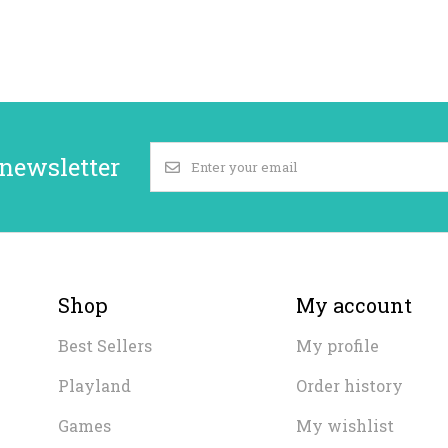
 newsletter
Shop
My account
Best Sellers
My profile
Playland
Order history
Games
My wishlist