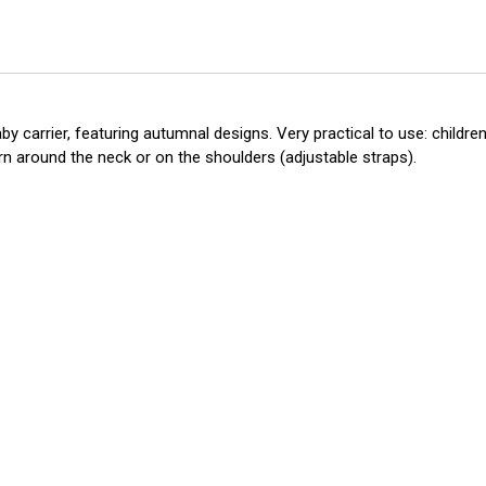
 carrier, featuring autumnal designs. Very practical to use: children 
orn around the neck or on the shoulders (adjustable straps).