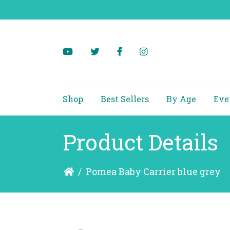
Shop
Best Sellers
By Age
Eve
Product Details
/
Pomea Baby Carrier blue grey