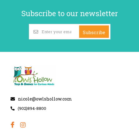
Subscribe to our newsletter
Subscribe
nicole@owlshollow.com
(902)894-8800