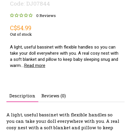
Code: DJ07844
0 Reviews
C$54.99
Out of stock
A light, useful bassinet with flexible handles so you can
take your doll everywhere with you. A real cosy nest with
a soft blanket and pillow to keep baby sleeping snug and
warm....
Read more
Description
Reviews (0)
A light, useful bassinet with flexible handles so
you can take your doll everywhere with you. A real
cosy nest with a soft blanket and pillow to keep