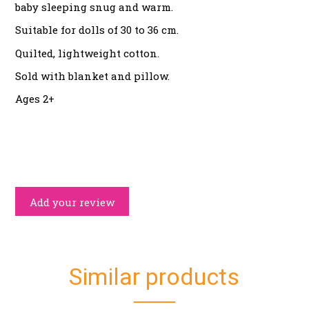
baby sleeping snug and warm.
Suitable for dolls of 30 to 36 cm.
Quilted, lightweight cotton.
Sold with blanket and pillow.
Ages 2+
Add your review
Similar products