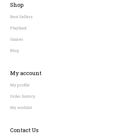
Shop
Best Sellers
Playland
Games
Blog
My account
My profile
Order history
My wishlist
Contact Us