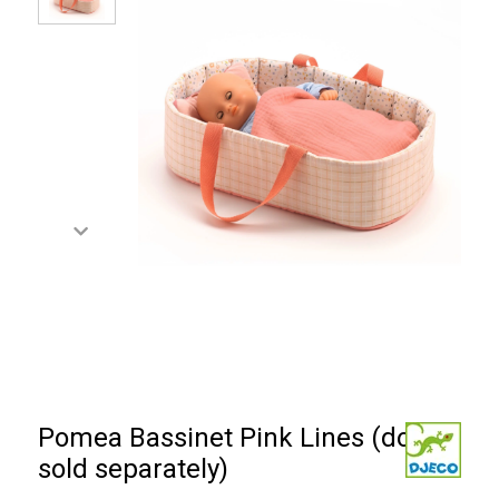
Pomea Bassinet Pink Lines (doll
sold separately)