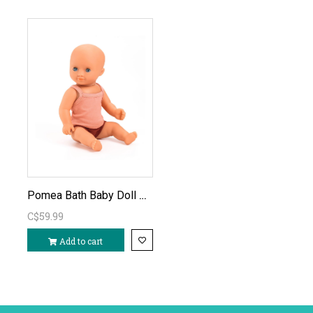
Pomea Bath Baby Doll Prune
C$59.99
Add to cart