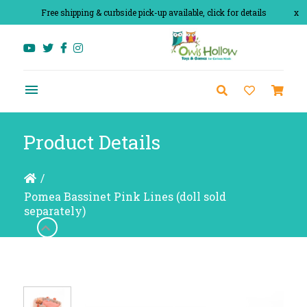
Free shipping & curbside pick-up available, click for details
x
Product Details
/
Pomea Bassinet Pink Lines (doll sold
separately)