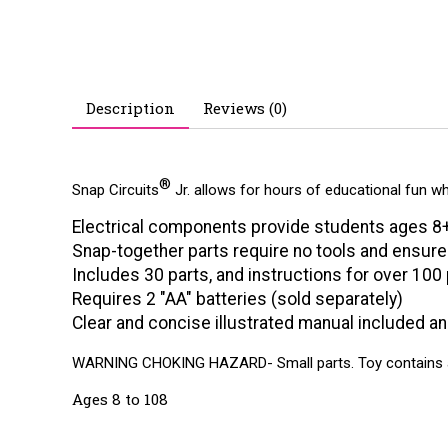
Description
Reviews (0)
®
Snap Circuits
Jr. allows for hours of educational fun wh
Electrical components provide students ages 8+ 
Snap-together parts require no tools and ensur
Includes 30 parts, and instructions for over 100
Requires 2 "AA" batteries (sold separately)
Clear and concise illustrated manual included an
WARNING CHOKING HAZARD- Small parts. Toy contains a c
Ages 8 to 108