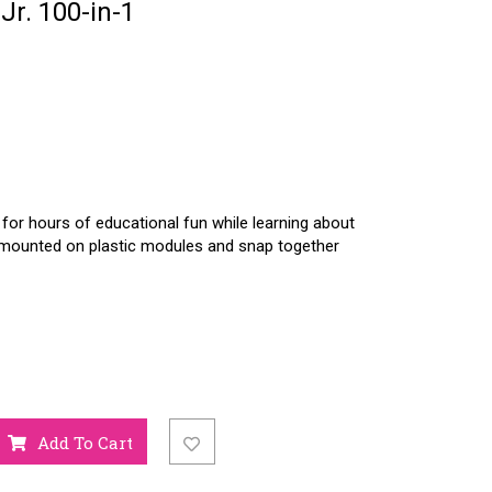
Jr. 100-in-1
 for hours of educational fun while learning about
re mounted on plastic modules and snap together
Add To Cart