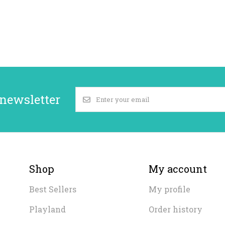
 newsletter
Shop
My account
Best Sellers
My profile
Playland
Order history