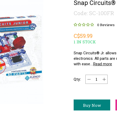
Snap Circuits® 
Code: SC-100FR
0 Reviews
C$59.99
1 IN STOCK
Snap Circuits® Jr. allows
electronics. All parts a
with ease....
Read more
Qty:
Buy Now