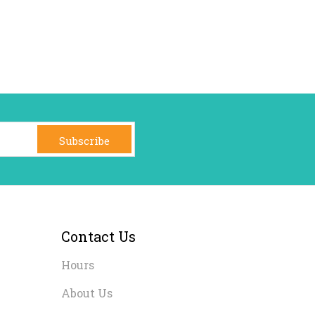
Subscribe
Contact Us
Hours
About Us