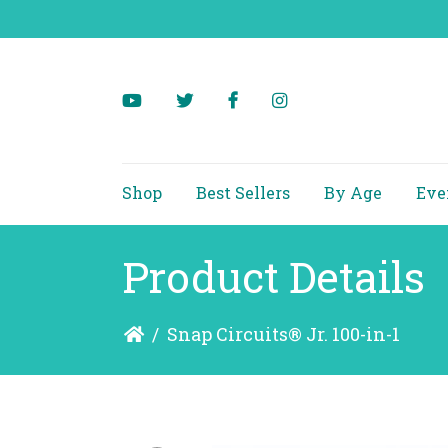
Shop
Best Sellers
By Age
Eve
Product Details
/
Snap Circuits® Jr. 100-in-1