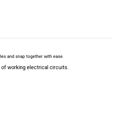
ules and snap together with ease.
f working electrical circuits.