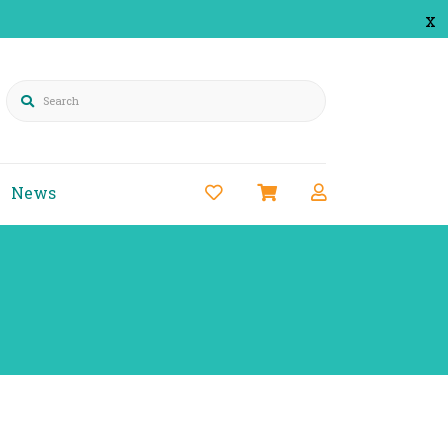
x
Search
News