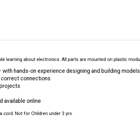
ile learning about electronics. All parts are mounted on plastic mod
with hands-on experience designing and building models o
e correct connections
 projects
d available online
ord. Not for Children under 3 yrs.