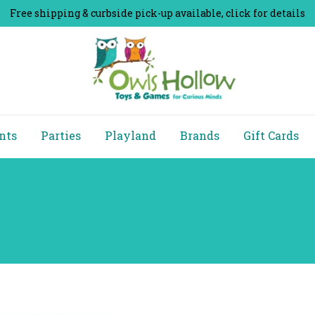
Free shipping & curbside pick-up available, click for details
nts
Parties
Playland
Brands
Gift Cards