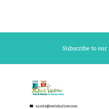
Subscribe to our
nicole@owlshollow.com