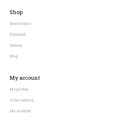
Shop
Best Sellers
Playland
Games
Blog
My account
My profile
Order history
My wishlist