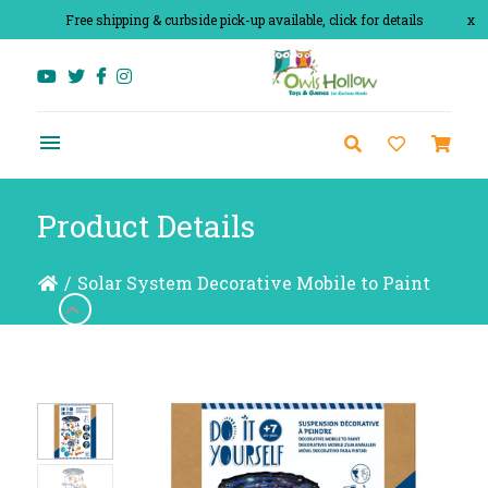
Free shipping & curbside pick-up available, click for details
x
Product Details
/
Solar System Decorative Mobile to Paint