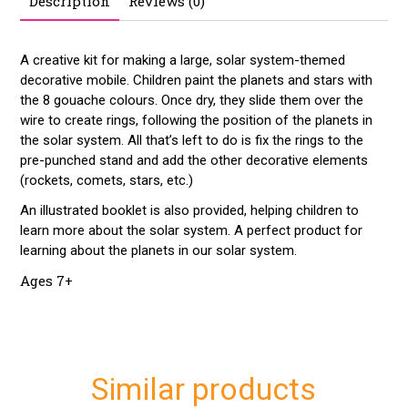
Description
Reviews (0)
A creative kit for making a large, solar system-themed
decorative mobile. Children paint the planets and stars with
the 8 gouache colours. Once dry, they slide them over the
wire to create rings, following the position of the planets in
the solar system. All that’s left to do is fix the rings to the
pre-punched stand and add the other decorative elements
(rockets, comets, stars, etc.)
An illustrated booklet is also provided, helping children to
learn more about the solar system. A perfect product for
learning about the planets in our solar system.
Ages 7+
Similar products