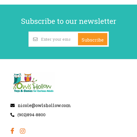
Subscribe to our newsletter
Subscribe
nicole@owlshollow.com
(902)894-8800