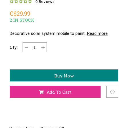
0 Reviews
C$29.99
2 IN STOCK
Decorative solar system mobile to paint...
Read more
Qty:
Buy Now
Add To Cart