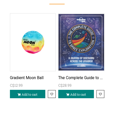
The Complete Guide to Space Exploration
Gradient Moon Ball
C$12.99
C$28.99
Add to cart
Add to cart