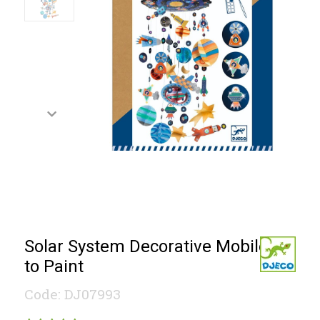
Solar System Decorative Mobile
to Paint
Code: DJ07993