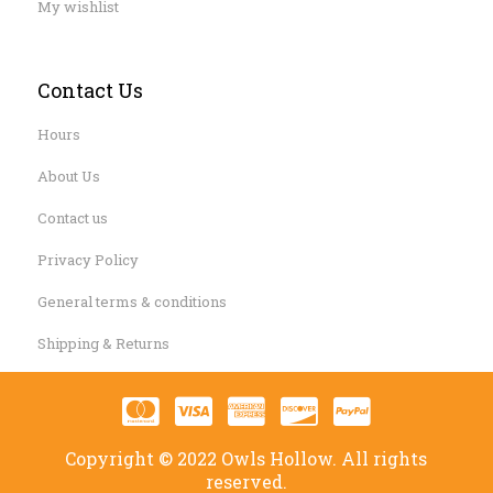
My wishlist
Contact Us
Hours
About Us
Contact us
Privacy Policy
General terms & conditions
Shipping & Returns
Copyright © 2022 Owls Hollow. All rights
reserved.