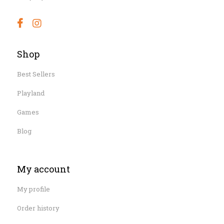
Shop
Best Sellers
Playland
Games
Blog
My account
My profile
Order history