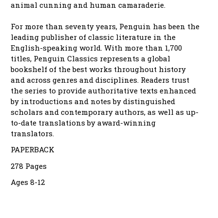
animal cunning and human camaraderie.
For more than seventy years, Penguin has been the
leading publisher of classic literature in the
English-speaking world. With more than 1,700
titles, Penguin Classics represents a global
bookshelf of the best works throughout history
and across genres and disciplines. Readers trust
the series to provide authoritative texts enhanced
by introductions and notes by distinguished
scholars and contemporary authors, as well as up-
to-date translations by award-winning
translators.
PAPERBACK
278 Pages
Ages 8-12