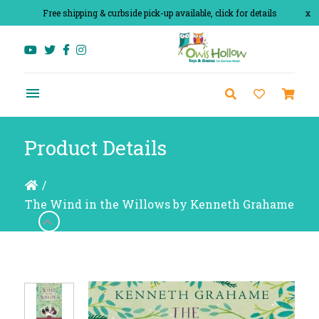
Free shipping & curbside pick-up available, click for details
x
Product Details
/
The Wind in the Willows by Kenneth Grahame