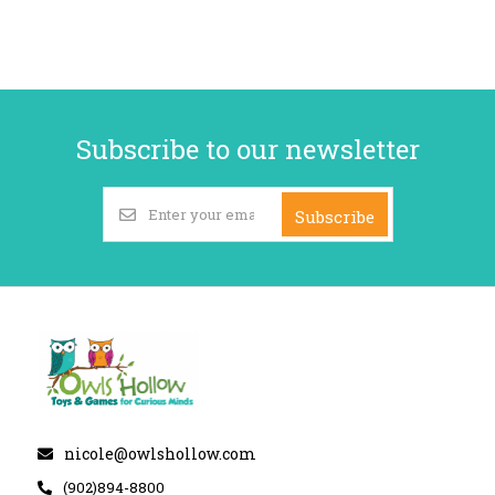
Subscribe to our newsletter
Subscribe
nicole@owlshollow.com
(902)894-8800