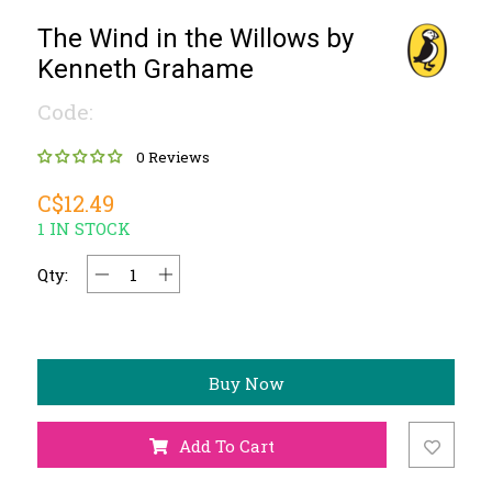
The Wind in the Willows by
Kenneth Grahame
Code:
0 Reviews
C$12.49
1 IN STOCK
Qty:
Buy Now
Add To Cart