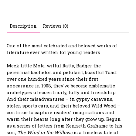
Description
Reviews (0)
One of the most celebrated and beloved works of
literature ever written for young readers
Meek little Mole, wilful Ratty, Badger the
perennial bachelor, and petulant, boastful Toad:
over one hundred years since their first
appearance in 1908, they’ve become emblematic
archetypes of eccentricity, folly and friendship.
And their misadventures – in gypsy caravans,
stolen sports cars, and their beloved Wild Wood –
continue to capture readers’ imaginations and
warm their hearts long after they grow up. Begun
as a series of letters from Kenneth Grahame to his
son,
The Wind in the Willows
is a timeless tale of