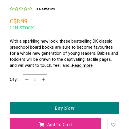
0 Reviews
C$8.99
1 IN STOCK
With a sparkling new look, these bestselling DK classic
preschool board books are sure to become favourites
for a whole new generation of young readers. Babies and
toddlers will be drawn to the captivating, tactile pages,
and will want to touch, feel, and...
Read more
Qty:
Buy Now
Add To Cart