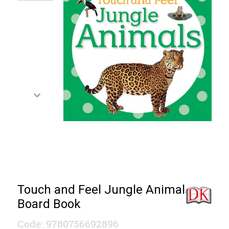
Touch and Feel Jungle Animals
Board Book
Code: 9780756692896