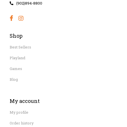
(902)894-8800
Shop
Best Sellers
Playland
Games
Blog
My account
My profile
Order history