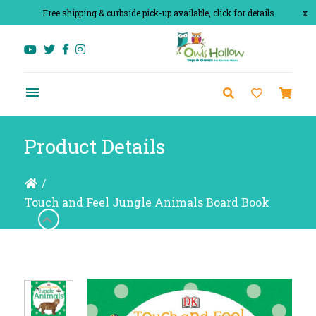
Free shipping & curbside pick-up available, click for details
x
Product Details
/
Touch and Feel Jungle Animals Board Book