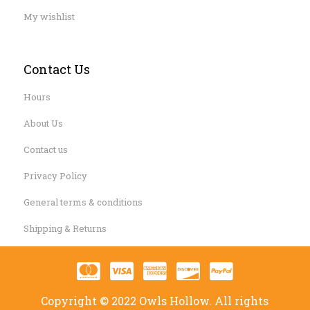
My wishlist
Contact Us
Hours
About Us
Contact us
Privacy Policy
General terms & conditions
Shipping & Returns
Copyright © 2022 Owls Hollow. All rights