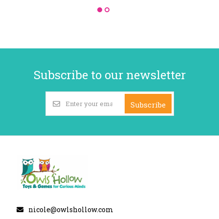
Subscribe to our newsletter
Subscribe
nicole@owlshollow.com