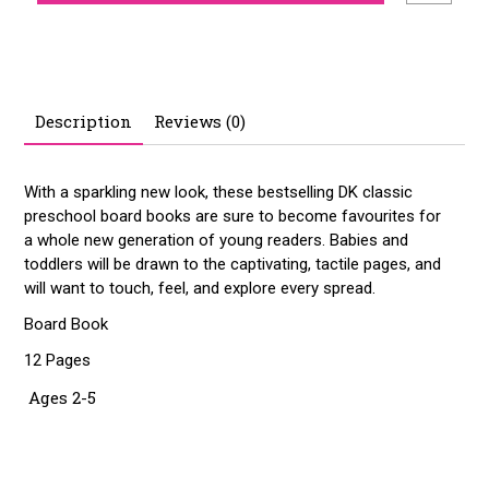
Description
Reviews (0)
With a sparkling new look, these bestselling DK classic
preschool board books are sure to become favourites for
a whole new generation of young readers. Babies and
toddlers will be drawn to the captivating, tactile pages, and
will want to touch, feel, and explore every spread.
Board Book
12 Pages
Ages 2-5