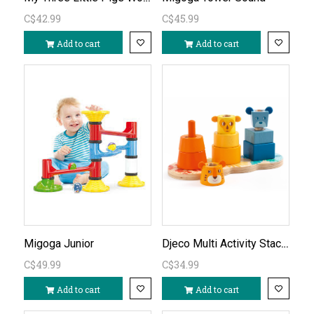
C$42.99
C$45.99
Add to cart
Add to cart
Djeco Multi Activity Stacking Toy
Migoga Junior
C$49.99
C$34.99
Add to cart
Add to cart