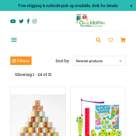
Free shipping & curbside pick-up available, click for details
x
Filters
Sort by:
Newest products
Showing 1 - 24 of 31