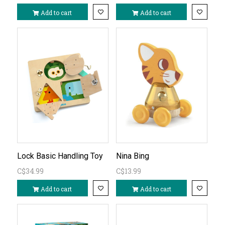
Add to cart
Add to cart
Lock Basic Handling Toy
Nina Bing
C$34.99
C$13.99
Add to cart
Add to cart