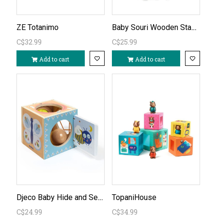
Baby Souri Wooden Stacking Toy
ZE Totanimo
C$32.99
C$25.99
Add to cart
Add to cart
Djeco Baby Hide and Seek Box
TopaniHouse
C$24.99
C$34.99