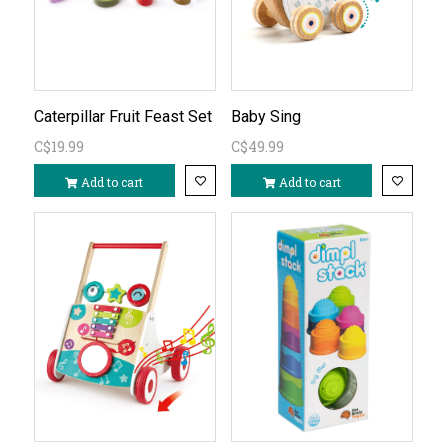
Caterpillar Fruit Feast Set
Baby Sing
C$19.99
C$49.99
Add to cart
Add to cart