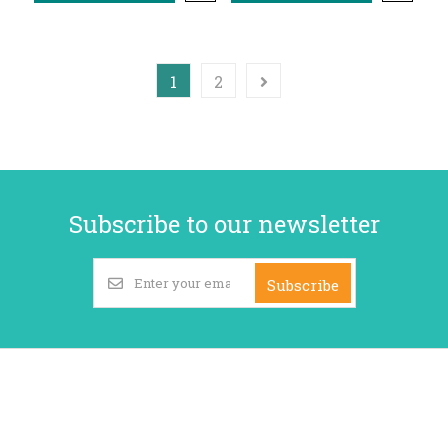
1
2
Subscribe to our newsletter
Subscribe