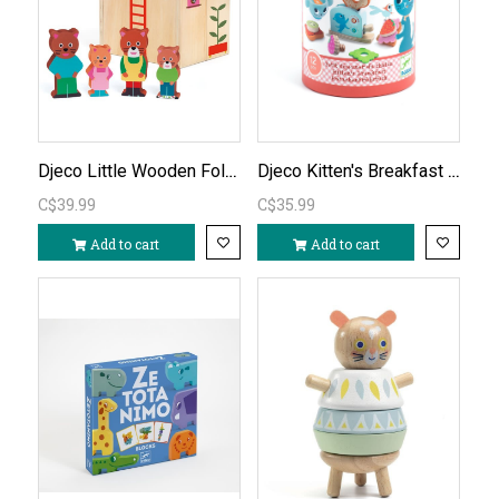
Djeco Little Wooden Fold-Out House
Djeco Kitten's Breakfast Playset
C$39.99
C$35.99
Add to cart
Add to cart