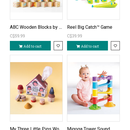
ABC Wooden Blocks by Le Toy Van
Reel Big Catch™ Game
C$59.99
C$39.99
Add to cart
Add to cart
My Three Little Pigs Wooden Stacking Game
Migoga Tower Sound