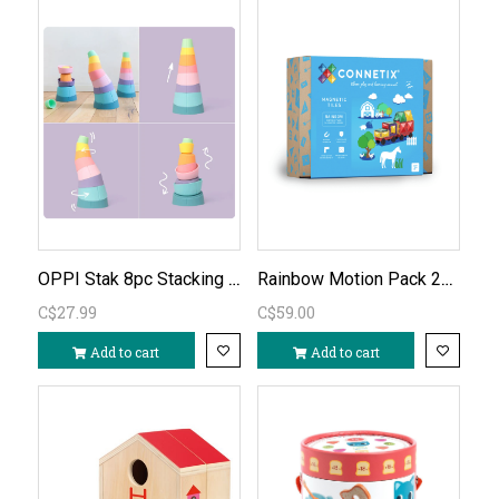
OPPI Stak 8pc Stacking Toy
Rainbow Motion Pack 24pc
C$27.99
C$59.00
Add to cart
Add to cart