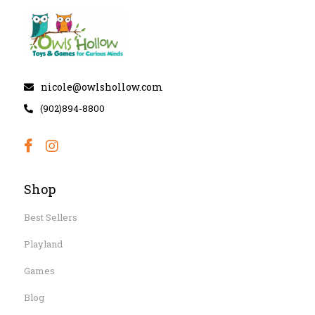
nicole@owlshollow.com
(902)894-8800
Shop
Best Sellers
Playland
Games
Blog