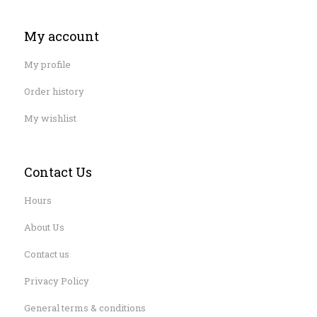
My account
My profile
Order history
My wishlist
Contact Us
Hours
About Us
Contact us
Privacy Policy
General terms & conditions