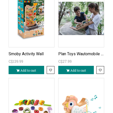
Plan Toys Wautomobile blue
Smoby Activity Wall
C$139.99
C$27.99
Add to cart
Add to cart