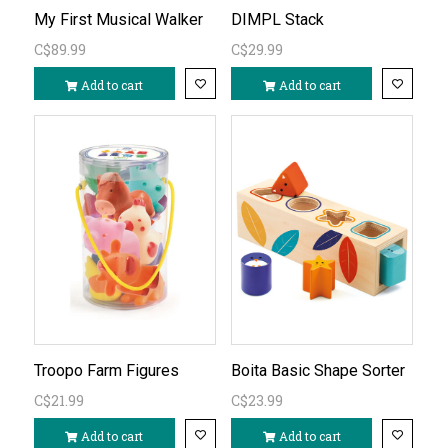
My First Musical Walker
DIMPL Stack
C$89.99
C$29.99
Add to cart
Add to cart
Troopo Farm Figures
Boita Basic Shape Sorter
C$21.99
C$23.99
Add to cart
Add to cart