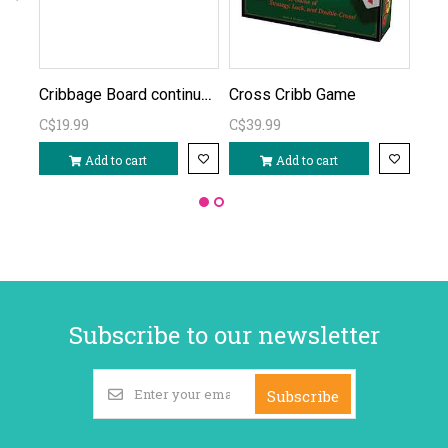
Cribbage Board continuous
Cross Cribb Game
Cri
C$19.99
C$39.99
C$1
Add to cart
Add to cart
Subscribe to our newsletter
Subscribe