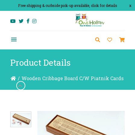
Free shipping & curbside pick-up available, click for details
x
Product Details
/
Wooden Cribbage Board C/W Piatnik Cards