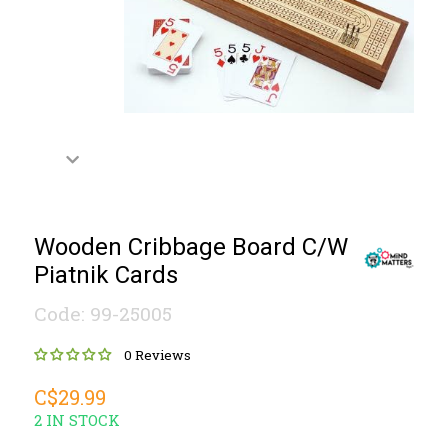
Wooden Cribbage Board C/W
Piatnik Cards
Code: 99-25005
0 Reviews
C$29.99
2 IN STOCK