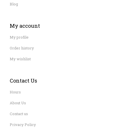
Blog
My account
My profile
Order history
My wishlist
Contact Us
Hours
About Us
Contact us
Privacy Policy