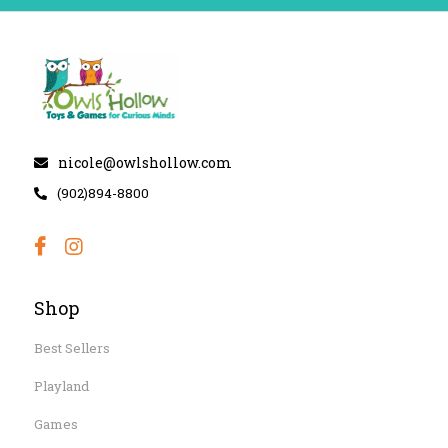
nicole@owlshollow.com
(902)894-8800
Shop
Best Sellers
Playland
Games