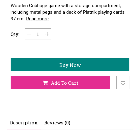
Wooden Cribbage game with a storage compartment,
including metal pegs and a deck of Piatnik playing cards.
37 cm...
Read more
Qty:
Buy Now
Add To Cart
Description
Reviews (0)