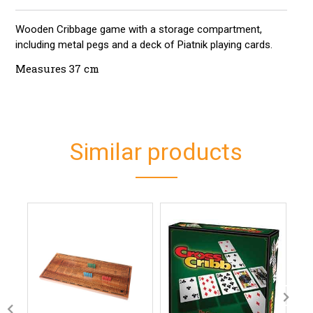
Wooden Cribbage game with a storage compartment,
including metal pegs and a deck of Piatnik playing cards.
Measures 37 cm
Similar products