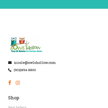
nicole@owlshollow.com
(902)894-8800
Shop
Best Sellers