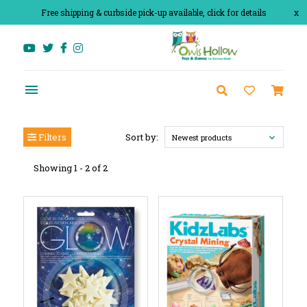
Free shipping & curbside pick-up available, click for details
x
Filters
Sort by:
Newest products
Showing 1 - 2 of 2