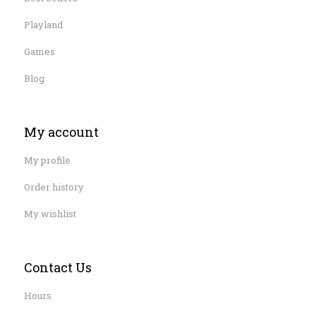
Playland
Games
Blog
My account
My profile
Order history
My wishlist
Contact Us
Hours