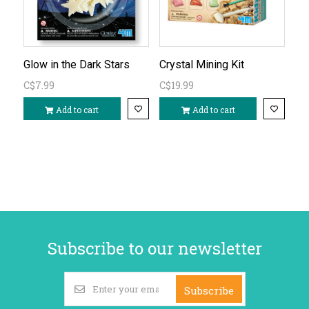
Glow in the Dark Stars
Crystal Mining Kit
C$7.99
C$19.99
Add to cart
Add to cart
Subscribe to our newsletter
Subscribe