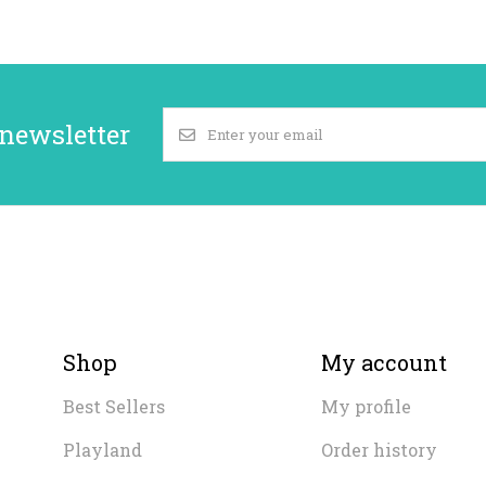
 newsletter
Shop
My account
Best Sellers
My profile
Playland
Order history