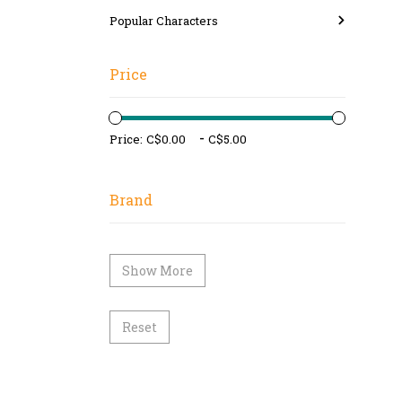
Popular Characters
Price
-
Price:
Brand
Show More
Reset