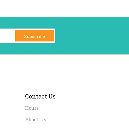
Subscribe
Contact Us
Hours
About Us