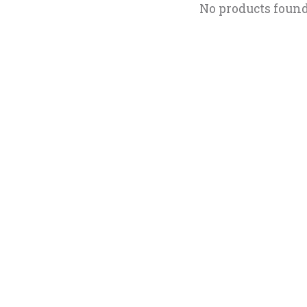
No products foun