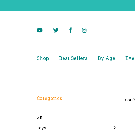
Shop
Best Sellers
By Age
Eve
Categories
Sort 
All
Toys