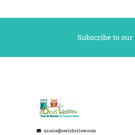
Subscribe to our
nicole@owlshollow.com