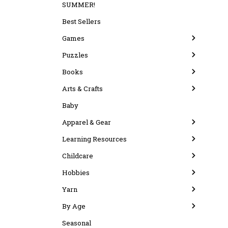
SUMMER!
Best Sellers
Games
Puzzles
Books
Arts & Crafts
Baby
Apparel & Gear
Learning Resources
Childcare
Hobbies
Yarn
By Age
Seasonal