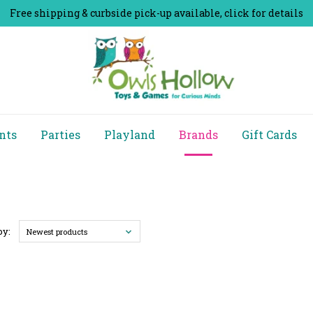
Free shipping & curbside pick-up available, click for details
nts
Parties
Playland
Brands
Gift Cards
by:
Newest products