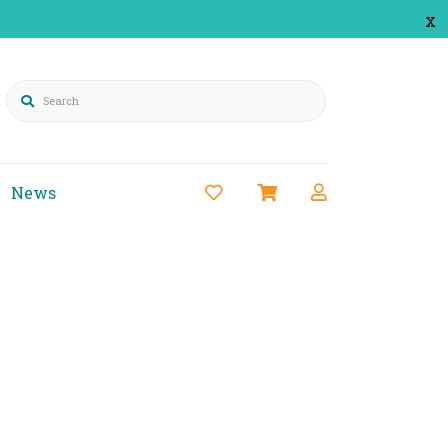
x
Search
News