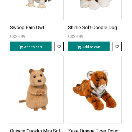
Shirlie Soft Doodle Dog Plush
Swoop Barn Owl
C$29.99
C$29.99
Add to cart
Add to cart
Quincie Quokka Mini Soft Plushie
Zeke Orange Tiger Douglas Plush