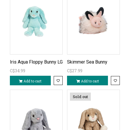
Iris Aqua Floppy Bunny LG
Skimmer Sea Bunny
C$34.99
C$27.99
Add to cart
Add to cart
Sold out