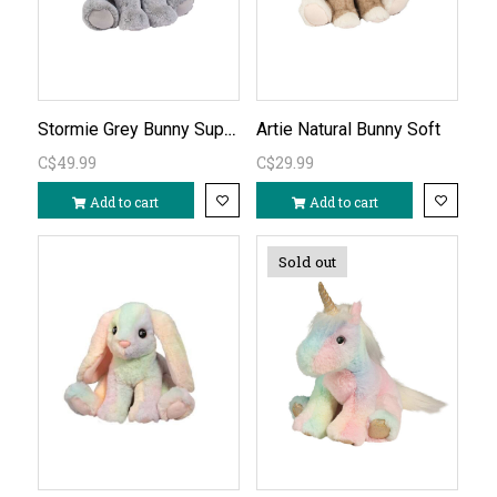
Stormie Grey Bunny Super Soft
Artie Natural Bunny Soft
C$49.99
C$29.99
Add to cart
Add to cart
Sold out