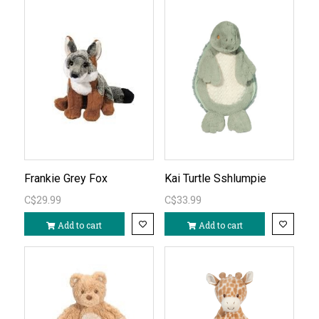
Frankie Grey Fox
Kai Turtle Sshlumpie
C$29.99
C$33.99
Add to cart
Add to cart