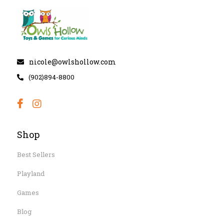
nicole@owlshollow.com
(902)894-8800
Shop
Best Sellers
Playland
Games
Blog