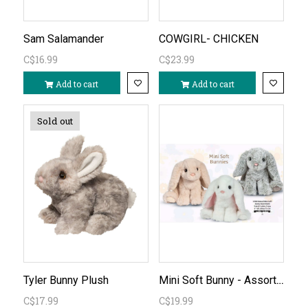
Sam Salamander
COWGIRL- CHICKEN
C$16.99
C$23.99
Add to cart
Add to cart
Sold out
Mini Soft Bunny - Assorted Natural Colours
Tyler Bunny Plush
C$17.99
C$19.99