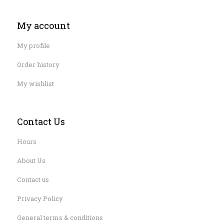
My account
My profile
Order history
My wishlist
Contact Us
Hours
About Us
Contact us
Privacy Policy
General terms & conditions