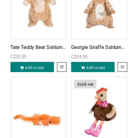
Tate Teddy Bear Sshlumpie
Georgie Giraffe Sshlumpie
C$33.99
C$34.99
Add to cart
Add to cart
Sold out