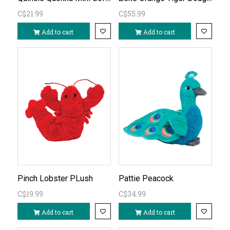
C$21.99
C$55.99
Add to cart
Add to cart
Pinch Lobster PLush
Pattie Peacock
C$19.99
C$34.99
Add to cart
Add to cart