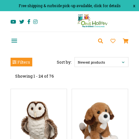
Free shipping & curbside pick-up available, click for details
x
Filters
Sort by:
Newest products
Showing 1 - 24 of 76