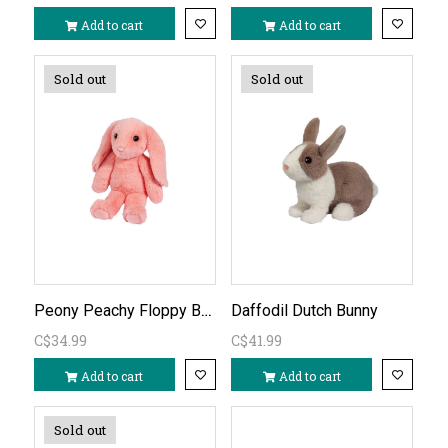
Add to cart
Add to cart
Sold out
Sold out
Peony Peachy Floppy Bunny
Daffodil Dutch Bunny
C$34.99
C$41.99
Add to cart
Add to cart
Sold out