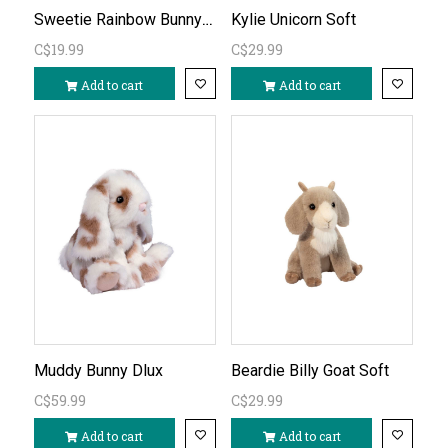
Sweetie Rainbow Bunny Mini Soft
Kylie Unicorn Soft
C$19.99
C$29.99
Add to cart
Add to cart
Muddy Bunny Dlux
Beardie Billy Goat Soft
C$59.99
C$29.99
Add to cart
Add to cart