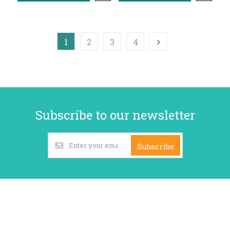
1
2
3
4
Subscribe to our newsletter
Subscribe