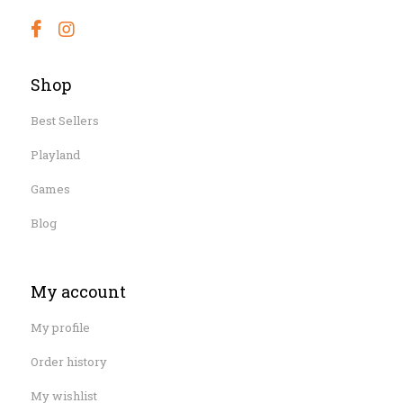
Shop
Best Sellers
Playland
Games
Blog
My account
My profile
Order history
My wishlist