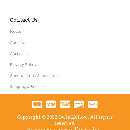
Contact Us
Hours
About Us
Contact us
Privacy Policy
General terms & conditions
Shipping & Returns
Copyright © 2022 Owls Hollow. All rights
reserved.
Ezshop.
E-commerce powered by