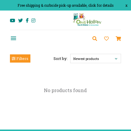
Free shipping & curbside pick-up available, click for details
x
Filters
Sort by:
Newest products
No products found