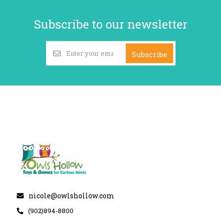
Subscribe to our newsletter
Subscribe
nicole@owlshollow.com
(902)894-8800