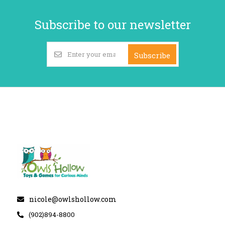
Subscribe to our newsletter
Subscribe
nicole@owlshollow.com
(902)894-8800