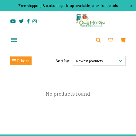
Free shipping & curbside pick-up available, click for details
x
Filters
Sort by:
Newest products
No products found