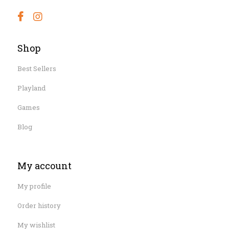
Shop
Best Sellers
Playland
Games
Blog
My account
My profile
Order history
My wishlist