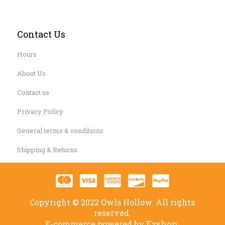
Contact Us
Hours
About Us
Contact us
Privacy Policy
General terms & conditions
Shipping & Returns
Copyright © 2022 Owls Hollow. All rights
reserved.
Ezshop.
E-commerce powered by