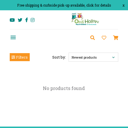
Free shipping & curbside pick-up available, click for details
x
Filters
Sort by:
Newest products
No products found