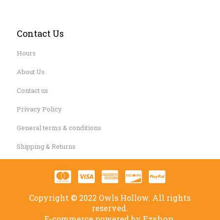
Contact Us
Hours
About Us
Contact us
Privacy Policy
General terms & conditions
Shipping & Returns
Copyright © 2022 Owls Hollow. All rights
reserved.
Ezshop.
E-commerce powered by