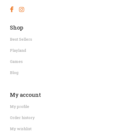
Shop
Best Sellers
Playland
Games
Blog
My account
My profile
Order history
My wishlist