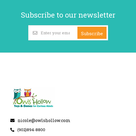
Subscribe to our newsletter
Subscribe
nicole@owlshollow.com
(902)894-8800