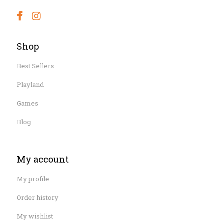
Shop
Best Sellers
Playland
Games
Blog
My account
My profile
Order history
My wishlist