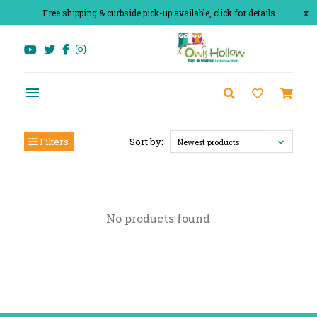
Free shipping & curbside pick-up available, click for details
x
Filters
Sort by:
Newest products
No products found