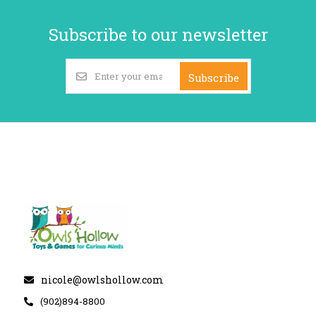
Subscribe to our newsletter
Subscribe
nicole@owlshollow.com
(902)894-8800