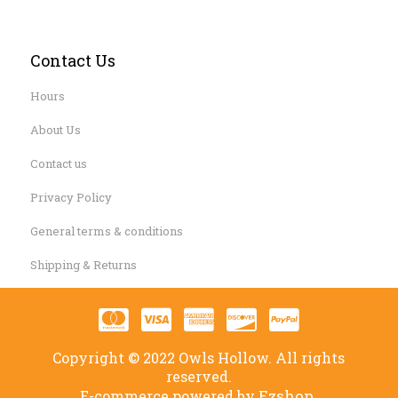
Contact Us
Hours
About Us
Contact us
Privacy Policy
General terms & conditions
Shipping & Returns
Copyright © 2022 Owls Hollow. All rights
reserved.
Ezshop.
E-commerce powered by