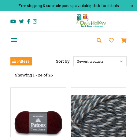
Free shipping & curbside pick-up available, click for details
x
Filters
Sort by:
Newest products
Showing 1 - 24 of 26