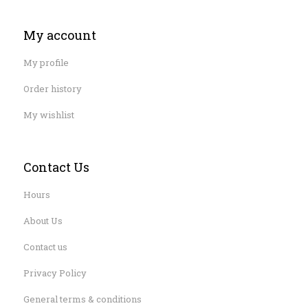
My account
My profile
Order history
My wishlist
Contact Us
Hours
About Us
Contact us
Privacy Policy
General terms & conditions