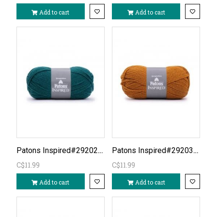
Add to cart
Add to cart
Patons Inspired#292023-Rich Teal
Patons Inspired#292031-Ginger DISC?
C$11.99
C$11.99
Add to cart
Add to cart