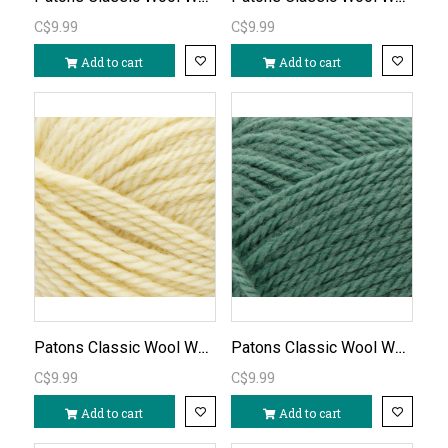
C$9.99
C$9.99
Add to cart
Add to cart
Patons Classic Wool Worsted - Soft Sunshine/754
Patons Classic Wool Worsted - Rich Grass/764
C$9.99
C$9.99
Add to cart
Add to cart