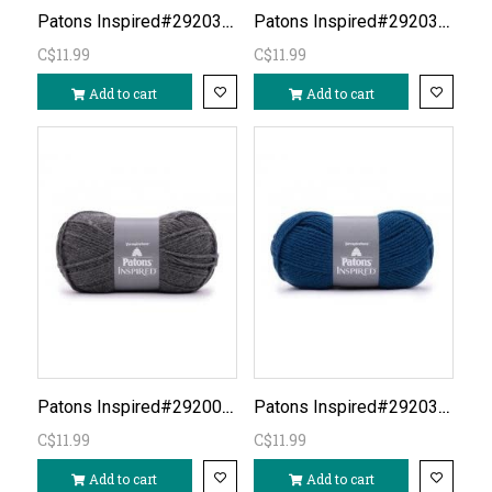
Patons Inspired#292036- Honey Spice
Patons Inspired#292038- Raspberry
C$11.99
C$11.99
Add to cart
Add to cart
Patons Inspired#292007-Silver Grey Heather
Patons Inspired#292039- Navy
C$11.99
C$11.99
Add to cart
Add to cart