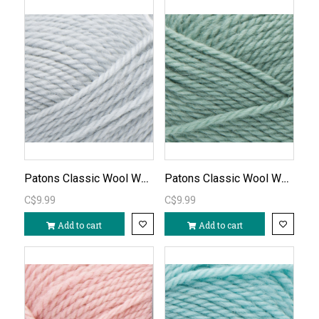
Patons Classic Wool Worsted - Cool Gray/791
Patons Classic Wool Worsted - Basil/763
C$9.99
C$9.99
Add to cart
Add to cart