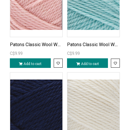
Patons Classic Wool Worsted-Pink Quartz/744
Patons Classic Wool Worsted - Duck Egg Blue/766
C$9.99
C$9.99
Add to cart
Add to cart