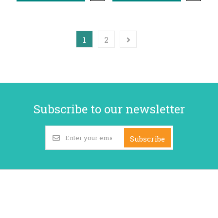
1
2
Subscribe to our newsletter
Subscribe