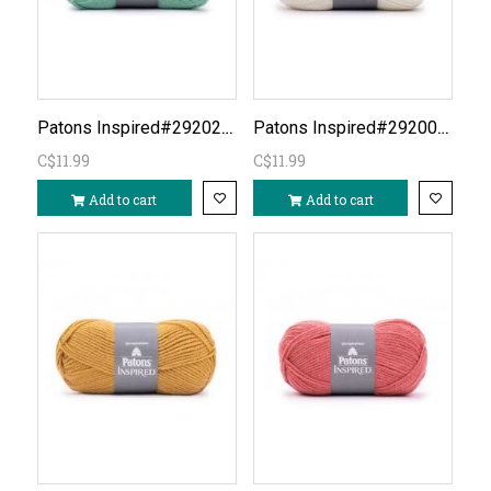
Patons Inspired#292025-Mineral Teal
Patons Inspired#292001-Soft Cream
C$11.99
C$11.99
Add to cart
Add to cart