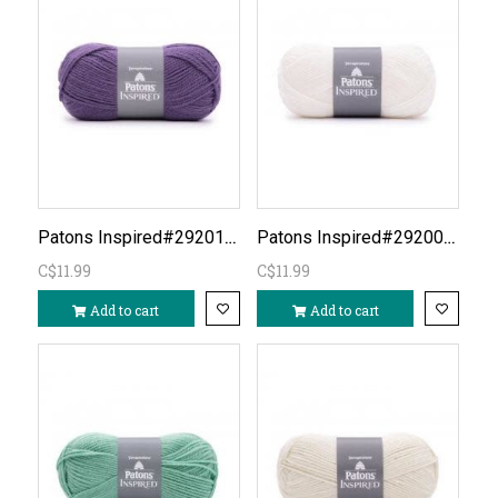
Patons Inspired#292014- Violet Eggplant
Patons Inspired#292005-WhiteDISC?
C$11.99
C$11.99
Add to cart
Add to cart