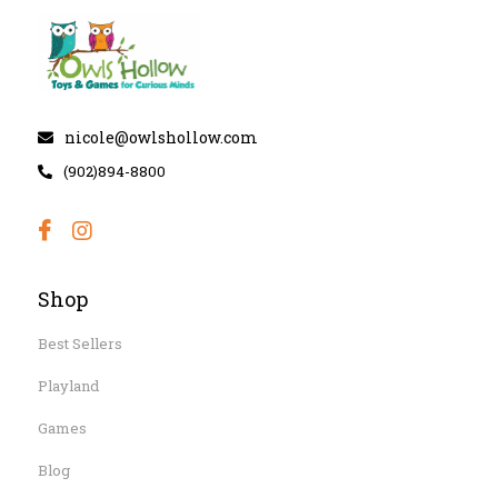
nicole@owlshollow.com
(902)894-8800
Shop
Best Sellers
Playland
Games
Blog