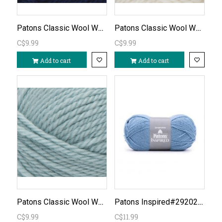
Patons Classic Wool Worsted-Navy/110
Patons Classic Wool Worsted - Winter White/201
C$9.99
C$9.99
Add to cart
Add to cart
Patons Classic Wool Worsted - Seafoam/219
Patons Inspired#292020-Pacific Blue
C$9.99
C$11.99