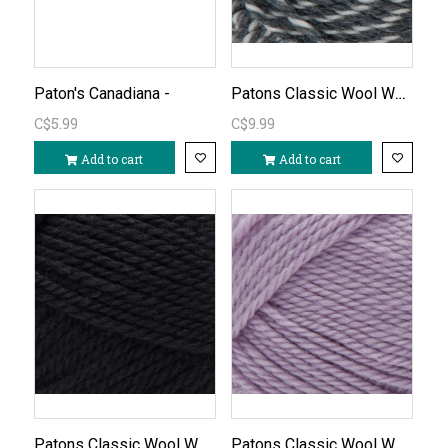
Patons Classic Wool Worsted - Dark Grey Marl/252
Paton's Canadiana -
C$5.99
C$9.99
Add to cart
Add to cart
Patons Classic Wool Worsted-Black/226
Patons Classic Wool Worsted-Soft Orchid/779