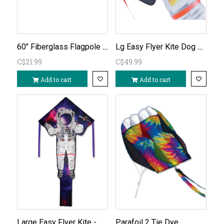
60" Fiberglass Flagpole W Rotating Sleeve
Lg Easy Flyer Kite Dog Side of The Moon
C$21.99
C$49.99
Add to cart
Add to cart
Large Easy Flyer Kite - Astronaut
Parafoil 2 Tie Dye