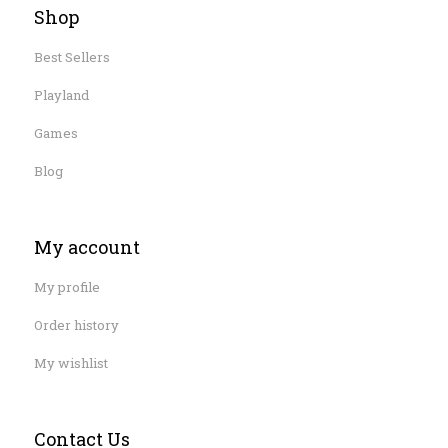
Shop
Best Sellers
Playland
Games
Blog
My account
My profile
Order history
My wishlist
Contact Us