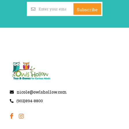
Subscribe
nicole@owlshollow.com
(902)894-8800