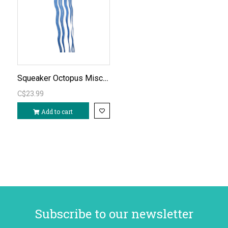
Squeaker Octopus Mischievous Kite
C$23.99
Add to cart
Subscribe to our newsletter