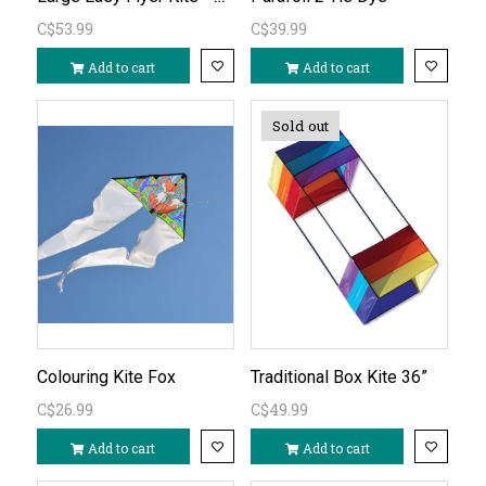
C$53.99
C$39.99
Add to cart
Add to cart
Sold out
Colouring Kite Fox
Traditional Box Kite 36”
C$26.99
C$49.99
Add to cart
Add to cart