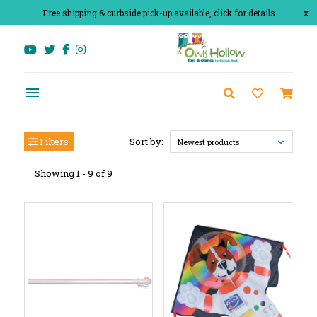
Free shipping & curbside pick-up available, click for details
x
Filters
Sort by:
Newest products
Showing 1 - 9 of 9