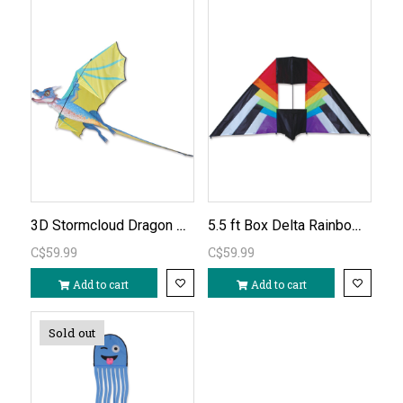
3D Stormcloud Dragon Kite
5.5 ft Box Delta Rainbow Spectrum Kite
C$59.99
C$59.99
Add to cart
Add to cart
Sold out