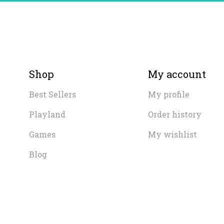
Shop
My account
Best Sellers
My profile
Playland
Order history
Games
My wishlist
Blog