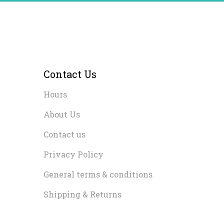
Contact Us
Hours
About Us
Contact us
Privacy Policy
General terms & conditions
Shipping & Returns