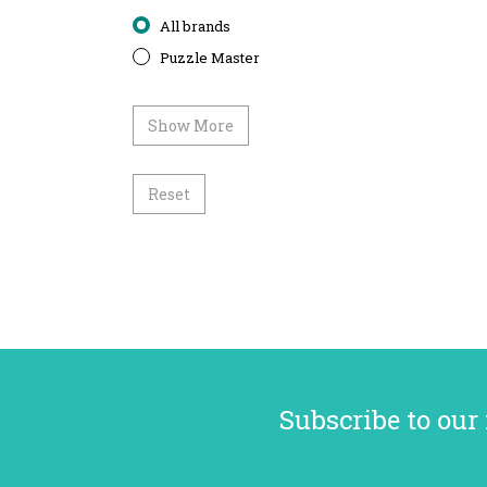
All brands
Puzzle Master
Show More
Reset
Subscribe to our