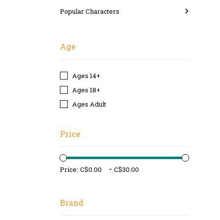
Popular Characters
Age
Ages 14+
Ages 18+
Ages Adult
Price
-
Price:
Brand