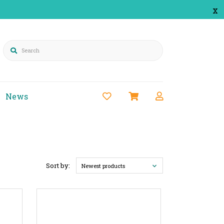
x
Search
News
Sort by:
Newest products