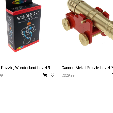
 Puzzle, Wonderland Level 9
Cannon Metal Puzzle Level 
99
C$29.99