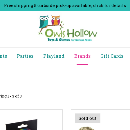
Free shipping & curbside pick-up available, click for details
nts
Parties
Playland
Brands
Gift Cards
ng 1 - 3 of 3
Sold out