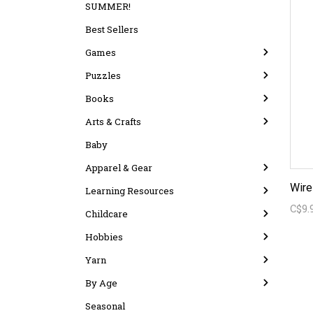
SUMMER!
Best Sellers
Games
Puzzles
Books
Arts & Crafts
Baby
Apparel & Gear
Wire
Learning Resources
C$9.
Childcare
Hobbies
Yarn
By Age
Seasonal