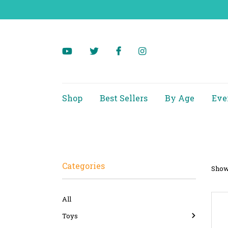
Shop
Best Sellers
By Age
Eve
Categories
Showi
All
Toys