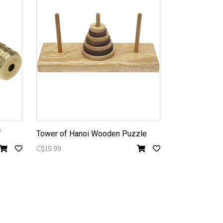
7
Tower of Hanoi Wooden Puzzle
C$15.99