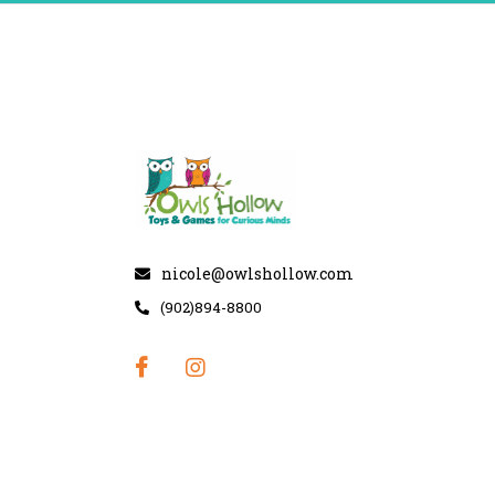
nicole@owlshollow.com
(902)894-8800