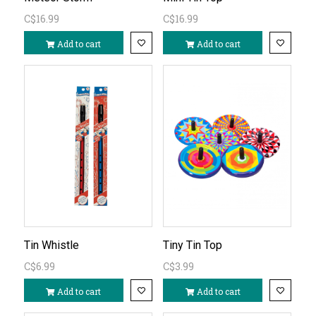
C$16.99
C$16.99
Add to cart
Add to cart
Tin Whistle
Tiny Tin Top
C$6.99
C$3.99
Add to cart
Add to cart