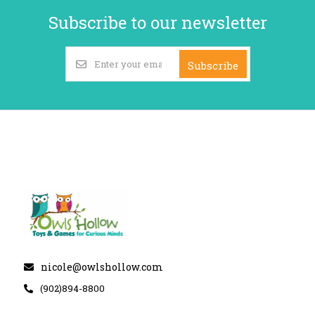
Subscribe to our newsletter
Subscribe
nicole@owlshollow.com
(902)894-8800