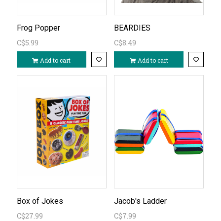
Frog Popper
BEARDIES
C$5.99
C$8.49
Add to cart
Add to cart
Box of Jokes
Jacob's Ladder
C$27.99
C$7.99