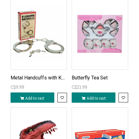
Metal Handcuffs with Keys
Butterfly Tea Set
C$9.99
C$21.99
Add to cart
Add to cart