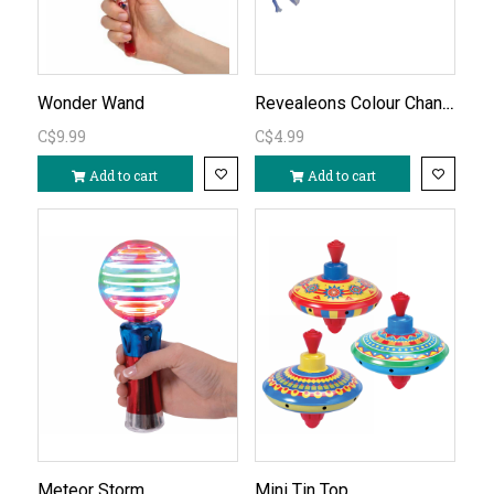
Revealeons Colour Changing 1pc
Wonder Wand
C$9.99
C$4.99
Add to cart
Add to cart
Meteor Storm
Mini Tin Top