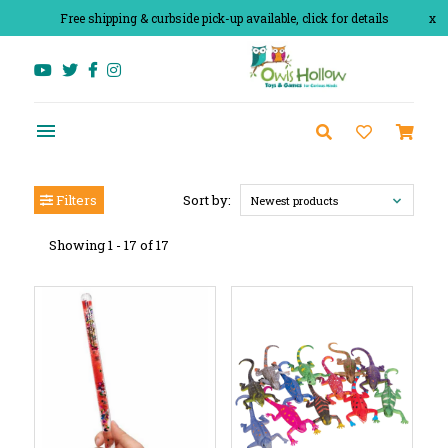
Free shipping & curbside pick-up available, click for details
x
Filters
Sort by:
Newest products
Showing 1 - 17 of 17