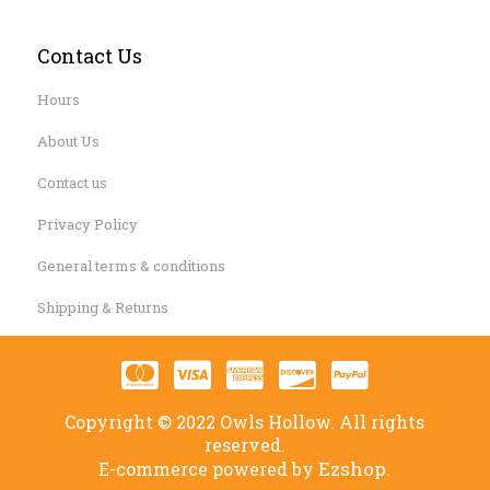
Contact Us
Hours
About Us
Contact us
Privacy Policy
General terms & conditions
Shipping & Returns
Copyright © 2022 Owls Hollow. All rights
reserved.
Ezshop.
E-commerce powered by