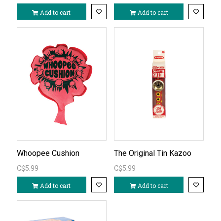
Add to cart
Add to cart
Whoopee Cushion
The Original Tin Kazoo
C$5.99
C$5.99
Add to cart
Add to cart