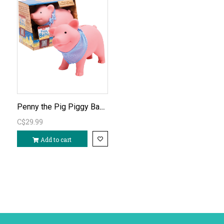
Penny the Pig Piggy Bank (rubber)
C$29.99
Add to cart