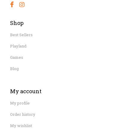
Shop
Best Sellers
Playland
Games
Blog
My account
My profile
Order history
My wishlist