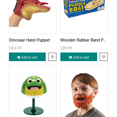
Wooden Rubber Band Paddle Boat
Dinosaur Hand Puppet
C$11.99
C$9.99
Add to cart
Add to cart