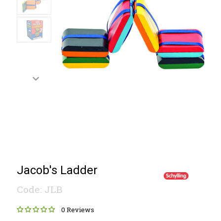
Jacob's Ladder
Code: JLB
0 Reviews