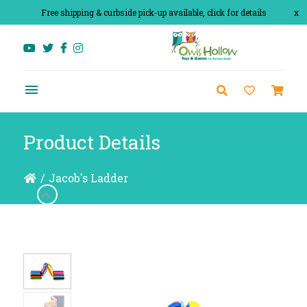
Free shipping & curbside pick-up available, click for details
x
Product Details
/
Jacob's Ladder