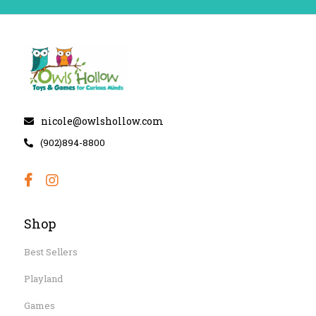
nicole@owlshollow.com
(902)894-8800
Shop
Best Sellers
Playland
Games