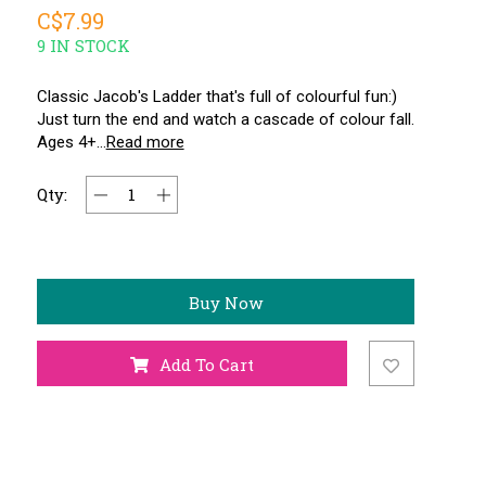
C$7.99
9 IN STOCK
Classic Jacob's Ladder that's full of colourful fun:)
Just turn the end and watch a cascade of colour fall.
Ages 4+...
Read more
Qty:
Buy Now
Add To Cart