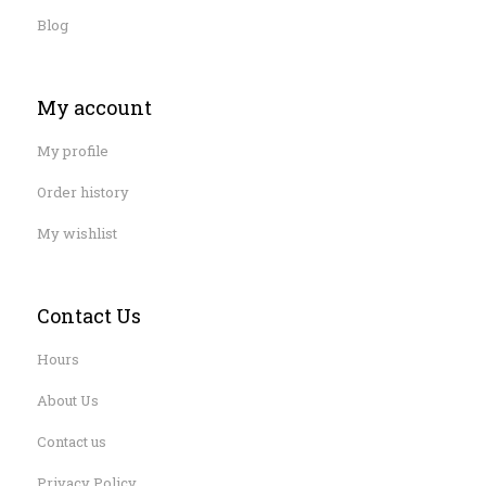
Blog
My account
My profile
Order history
My wishlist
Contact Us
Hours
About Us
Contact us
Privacy Policy