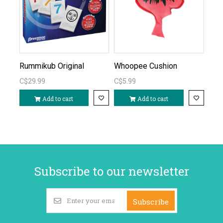
Rummikub Original
Whoopee Cushion
C$29.99
C$5.99
Add to cart
Add to cart
Subscribe to our newsletter
Subscribe