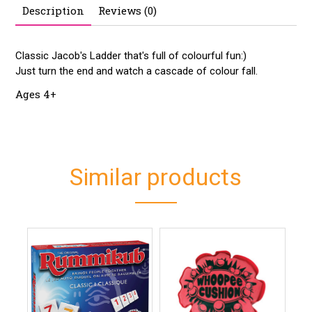
Description
Reviews (0)
Classic Jacob's Ladder that's full of colourful fun:)
Just turn the end and watch a cascade of colour fall.
Ages 4+
Similar products