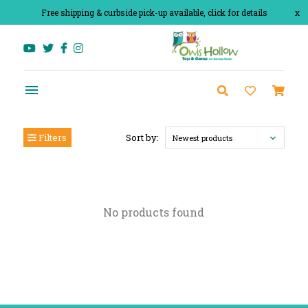
Free shipping & curbside pick-up available, click for details
x
Filters
Sort by:
Newest products
No products found