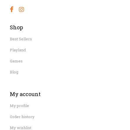
Shop
Best Sellers
Playland
Games
Blog
My account
My profile
Order history
My wishlist