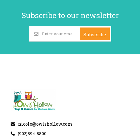
Subscribe to our newsletter
Subscribe
nicole@owlshollow.com
(902)894-8800