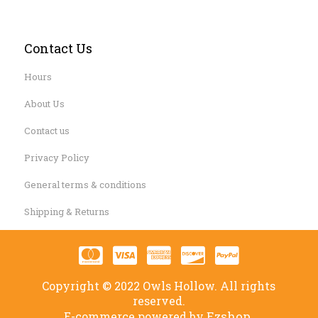
Contact Us
Hours
About Us
Contact us
Privacy Policy
General terms & conditions
Shipping & Returns
Copyright © 2022 Owls Hollow. All rights
reserved.
Ezshop.
E-commerce powered by