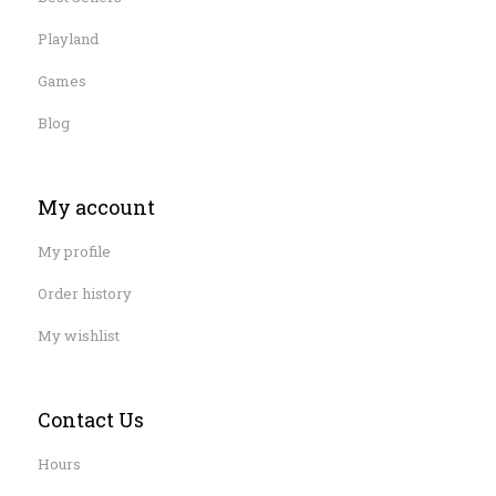
Playland
Games
Blog
My account
My profile
Order history
My wishlist
Contact Us
Hours