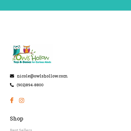
nicole@owlshollow.com
(902)894-8800
Shop
Best Sellers