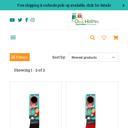
Free shipping & curbside pick-up available, click for details
x
Filters
Sort by:
Newest products
Showing 1 - 2 of 2