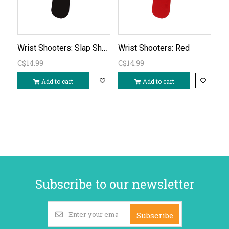
Wrist Shooters: Slap Shotz Canadian Black
Wrist Shooters: Red
C$14.99
C$14.99
Add to cart
Add to cart
Subscribe to our newsletter
Subscribe