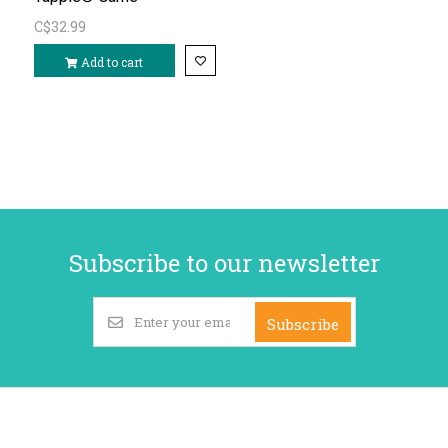
C$32.99
Add to cart
Subscribe to our newsletter
Subscribe