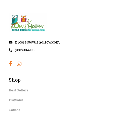
nicole@owlshollow.com
(902)894-8800
Shop
Best Sellers
Playland
Games