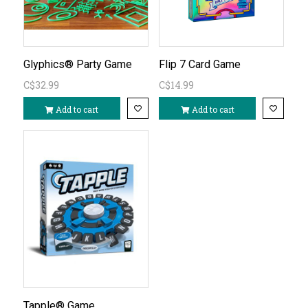
Glyphics® Party Game
Flip 7 Card Game
C$32.99
C$14.99
Add to cart
Add to cart
Tapple® Game