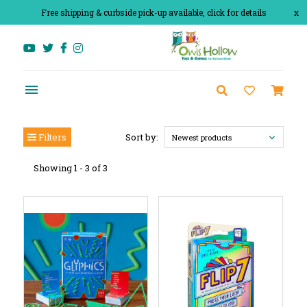
Free shipping & curbside pick-up available, click for details
x
Filters
Sort by:
Newest products
Showing 1 - 3 of 3