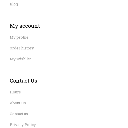
Blog
My account
My profile
Order history
My wishlist
Contact Us
Hours
About Us
Contact us
Privacy Policy