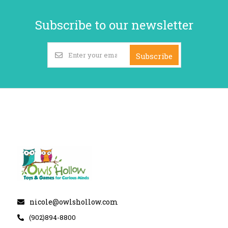
Subscribe to our newsletter
Subscribe
nicole@owlshollow.com
(902)894-8800