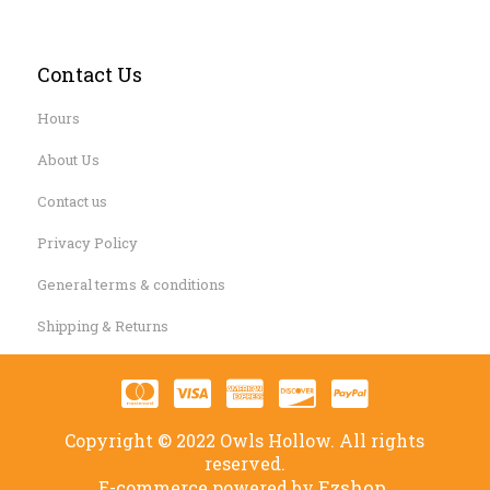
Contact Us
Hours
About Us
Contact us
Privacy Policy
General terms & conditions
Shipping & Returns
Copyright © 2022 Owls Hollow. All rights
reserved.
Ezshop.
E-commerce powered by