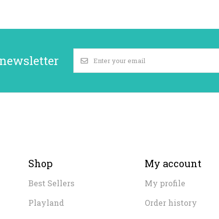
 newsletter
Shop
My account
Best Sellers
My profile
Playland
Order history