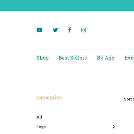
Shop
Best Sellers
By Age
Eve
Categories
Sort 
All
Toys