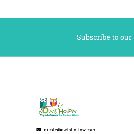
Subscribe to our
nicole@owlshollow.com