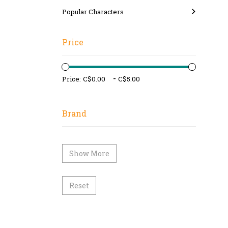
Popular Characters
Price
-
Price:
Brand
Show More
Reset