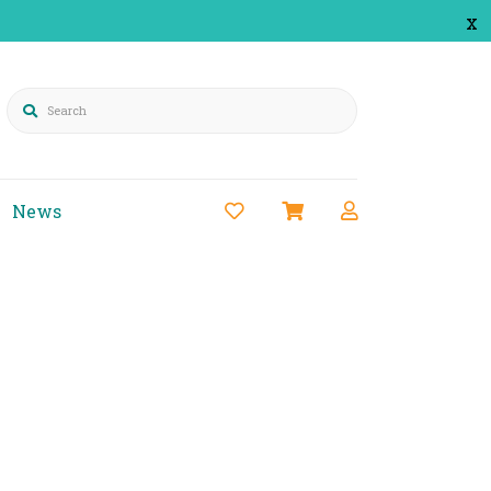
x
Search
News