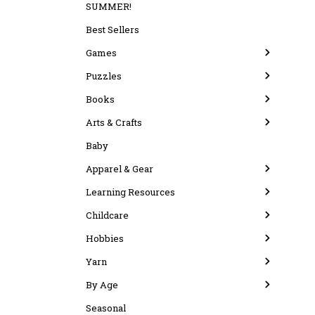
SUMMER!
Best Sellers
Games
Puzzles
Books
Arts & Crafts
Baby
Apparel & Gear
Learning Resources
Childcare
Hobbies
Yarn
By Age
Seasonal