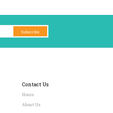
Subscribe
Contact Us
Hours
About Us