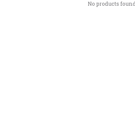
No products foun