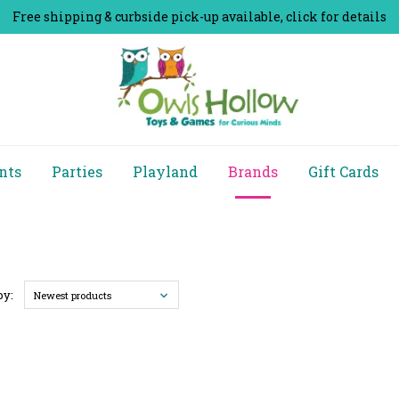
Free shipping & curbside pick-up available, click for details
nts
Parties
Playland
Brands
Gift Cards
by:
Newest products