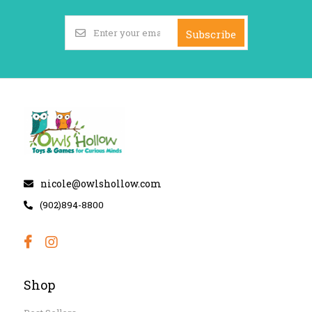
Subscribe
nicole@owlshollow.com
(902)894-8800
Shop