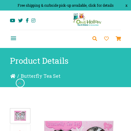
Free shipping & curbside pick-up available, click for details
x
Product Details
/
Butterfly Tea Set