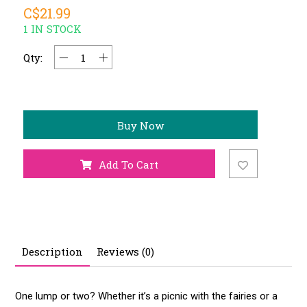
C$21.99
1 IN STOCK
Qty:
Buy Now
Add To Cart
Description
Reviews (0)
One lump or two? Whether it’s a picnic with the fairies or a