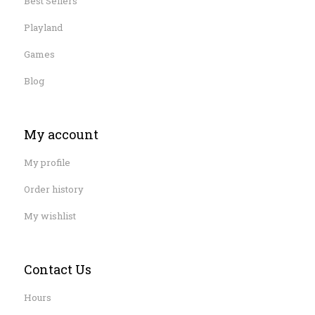
Best Sellers
Playland
Games
Blog
My account
My profile
Order history
My wishlist
Contact Us
Hours