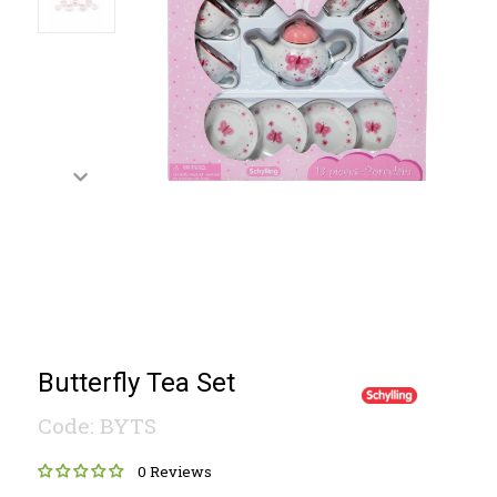
Butterfly Tea Set
Code: BYTS
0 Reviews