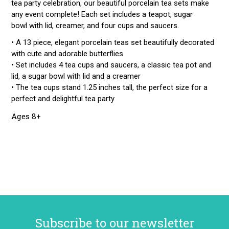
tea party celebration, our beautiful porcelain tea sets make
any event complete! Each set includes a teapot, sugar
bowl with lid, creamer, and four cups and saucers.
• A 13 piece, elegant porcelain teas set beautifully decorated
with cute and adorable butterflies
• Set includes 4 tea cups and saucers, a classic tea pot and
lid, a sugar bowl with lid and a creamer
• The tea cups stand 1.25 inches tall, the perfect size for a
perfect and delightful tea party
Ages 8+
Subscribe to our newsletter