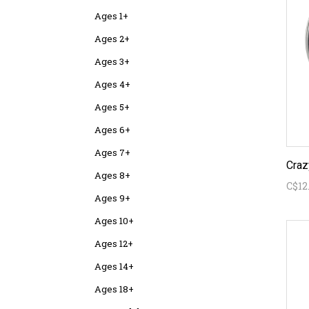
Ages 1+
Ages 2+
Ages 3+
Ages 4+
Ages 5+
Ages 6+
Ages 7+
Ages 8+
C$12
Ages 9+
Ages 10+
Ages 12+
Ages 14+
Ages 18+