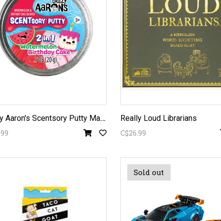
C
razy Aaron's Scentsory Putty Mash-Ups Watermelon Birthday Cake
Really Loud Librarians
.99
C$26.99
Sold out