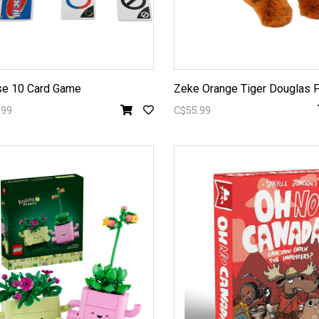
e 10 Card Game
Zeke Orange Tiger Douglas 
.99
C$55.99