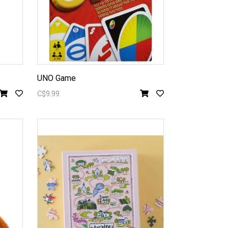
UNO Game
C$9.99