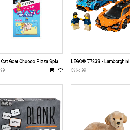
T
aco Cat Goat Cheese Pizza Splash
.99
C$64.99