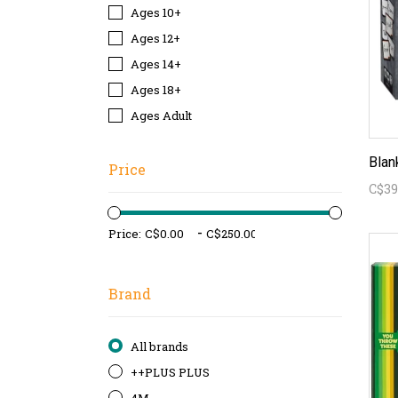
Ages 10+
Ages 12+
Ages 14+
Ages 18+
Ages Adult
Blan
Price
C$39
-
Price:
Brand
All brands
++PLUS PLUS