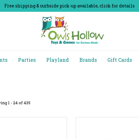
Free shipping & curbside pick-up available, click for details
nts
Parties
Playland
Brands
Gift Cards
ng 1 - 24 of 435