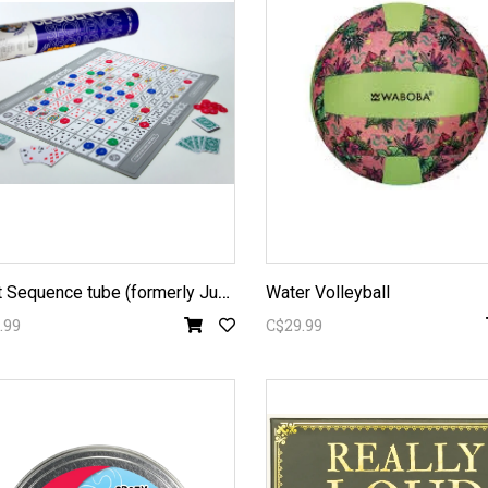
G
iant Sequence tube (formerly Jumbo)
Water Volleyball
.99
C$29.99