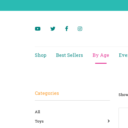
Shop
Best Sellers
By Age
Eve
Categories
Showi
All
Toys