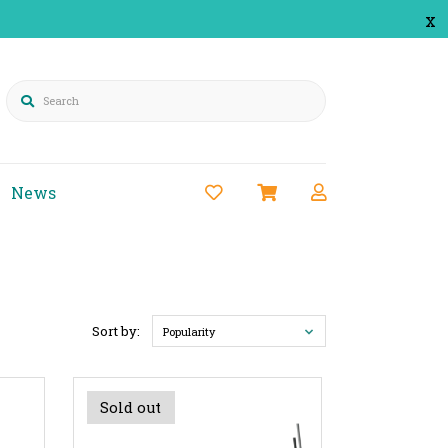
x
Search
News
Sort by:
Popularity
Sold out