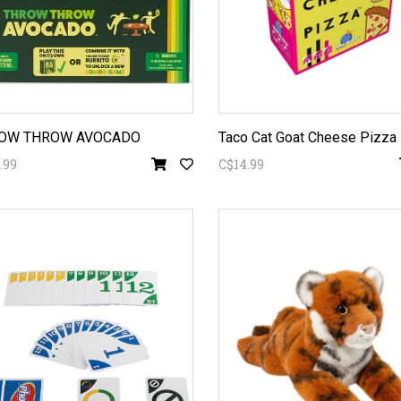
OW THROW AVOCADO
Taco Cat Goat Cheese Pizza
.99
C$14.99