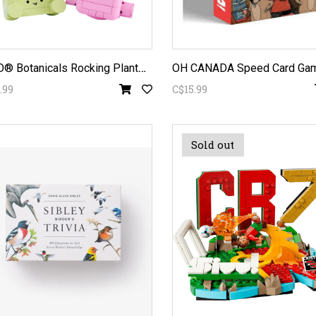
L
EGO® Botanicals Rocking Plants 11506
OH CANADA Speed Card Ga
.99
C$15.99
Sold out