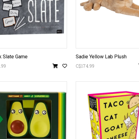
k Slate Game
Sadie Yellow Lab Plush
.99
C$174.99