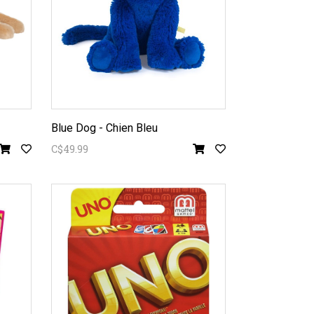
Blue Dog - Chien Bleu
C$49.99