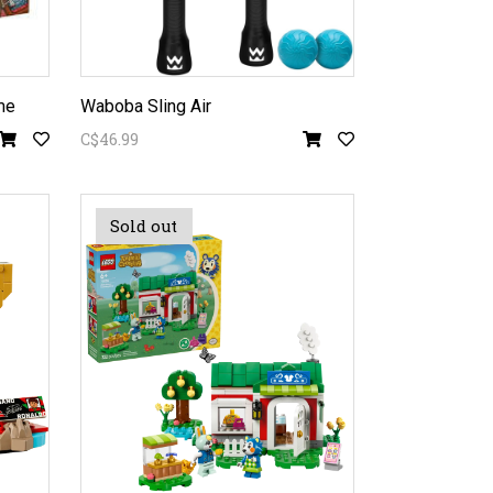
me
Waboba Sling Air
C$46.99
Sold out