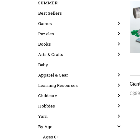
SUMMER!
Best Sellers
Games
Puzzles
Books
Arts & Crafts
Baby
Apparel & Gear
Learning Resources
C$89
Childcare
Hobbies
Yarn
By Age
Ages 0+