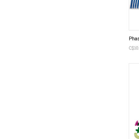
Phas
C$10