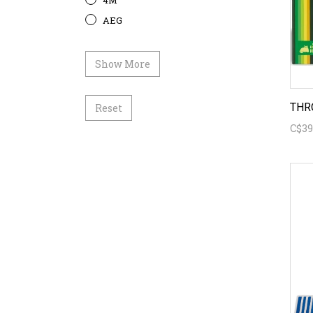
4M
AEG
Show More
THR
Reset
C$39