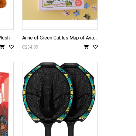
A
nne of Green Gables Map of Avonlea 500pc Puzzle
Plush
C$34.99