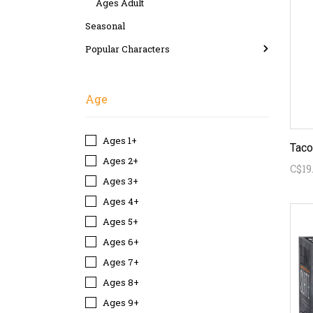
Ages Adult
Seasonal
Popular Characters
Age
Ages 1+
Ages 2+
C$19
Ages 3+
Ages 4+
Ages 5+
Ages 6+
Ages 7+
Ages 8+
Ages 9+