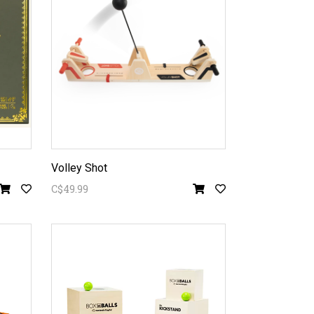
Volley Shot
C$49.99