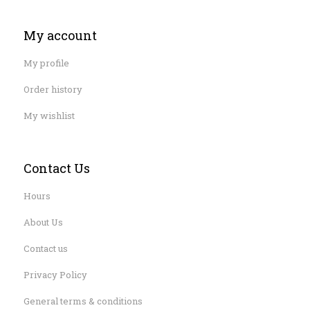
My account
My profile
Order history
My wishlist
Contact Us
Hours
About Us
Contact us
Privacy Policy
General terms & conditions