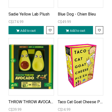
Sadie Yellow Lab Plush
Blue Dog - Chien Bleu
C$174.99
C$49.99
Add to cart
Add to cart
THROW THROW AVOCADO
Taco Cat Goat Cheese Pizza
C$39.99
C$14.99