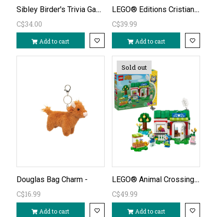
Sibley Birder's Trivia Game
LEGO® Editions Cristiano Ronaldo Soccer Highlights 43012
C$34.00
C$39.99
Add to cart
Add to cart
Sold out
LEGO® Animal Crossing™ Able Sisters’ Clothing Shop 77055
Douglas Bag Charm -
C$16.99
C$49.99
Add to cart
Add to cart