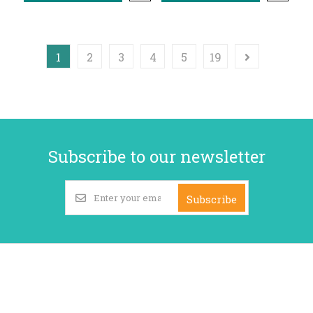
1
2
3
4
5
19
Subscribe to our newsletter
Subscribe