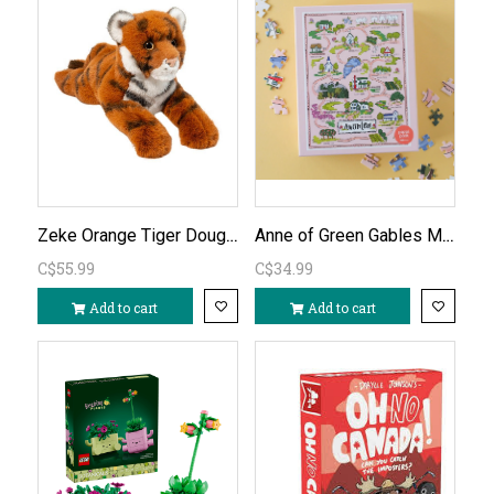
Zeke Orange Tiger Douglas Plush
Anne of Green Gables Map of Avonlea 500pc Puzzle
C$55.99
C$34.99
Add to cart
Add to cart