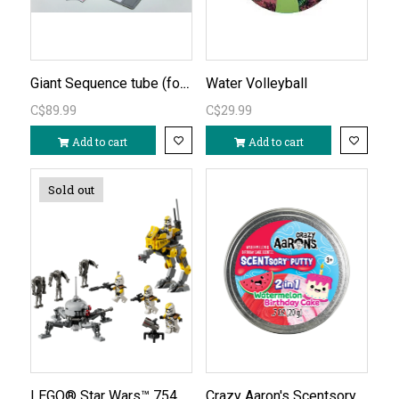
Giant Sequence tube (formerly Jumbo)
Water Volleyball
C$89.99
C$29.99
Add to cart
Add to cart
Sold out
LEGO® Star Wars™ 75431 - Revenge of the Sith™ Battle Pack
Crazy Aaron's Scentsory Putty Mash-Ups Watermelon Birthday Cake