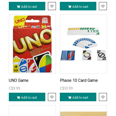
Add to cart
Add to cart
UNO Game
Phase 10 Card Game
C$9.99
C$10.99
Add to cart
Add to cart