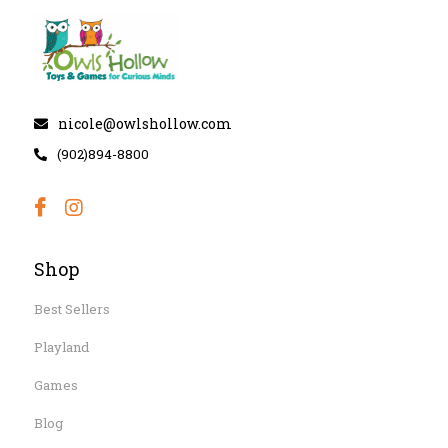
nicole@owlshollow.com
(902)894-8800
Shop
Best Sellers
Playland
Games
Blog