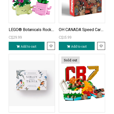
LEGO® Botanicals Rocking Plants 11506
OH CANADA Speed Card Game
C$29.99
C$15.99
Add to cart
Add to cart
Sold out