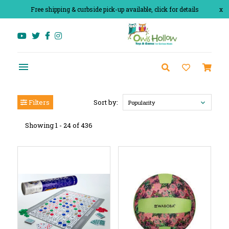
Free shipping & curbside pick-up available, click for details
x
Filters
Sort by:
Popularity
Showing 1 - 24 of 436