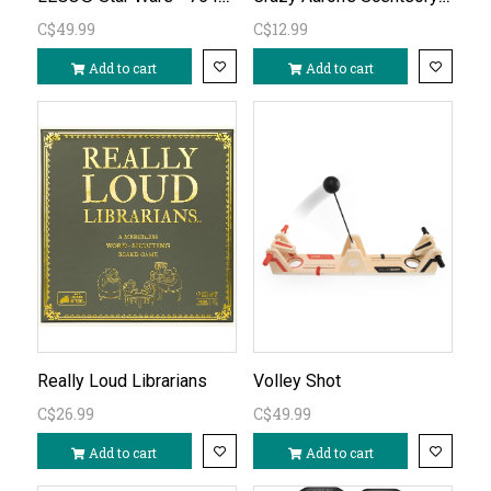
C$49.99
C$12.99
Add to cart
Add to cart
Really Loud Librarians
Volley Shot
C$26.99
C$49.99
Add to cart
Add to cart