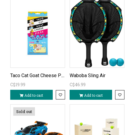
Taco Cat Goat Cheese Pizza Splash
Waboba Sling Air
C$19.99
C$46.99
Add to cart
Add to cart
Sold out