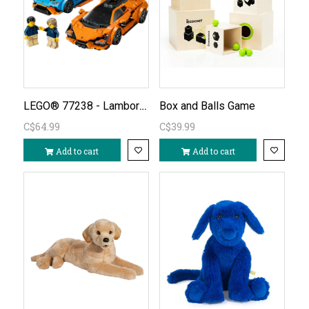
LEGO® 77238 - Lamborghini Revuelto & Huracán STO
Box and Balls Game
C$64.99
C$39.99
Add to cart
Add to cart